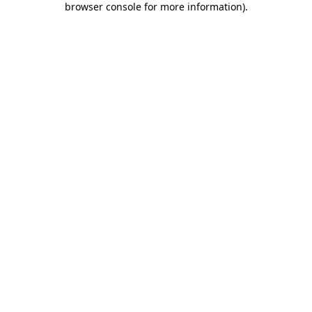
browser console for more information)
.