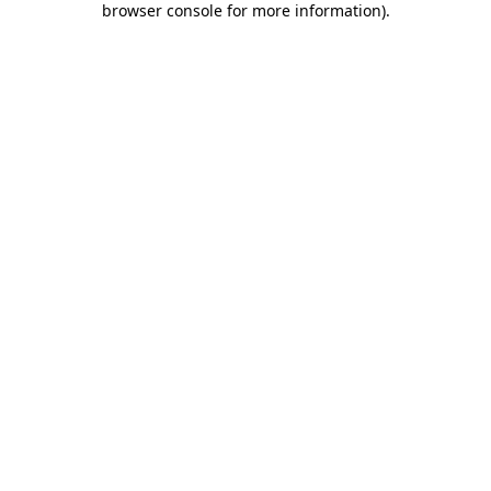
browser console for more information)
.