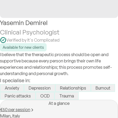
Yasemin Demirel
Clinical Psychologist
Verified by It's Complicated
Available for new clients
I believe that the therapeutic process should be open and
supportive because every person brings their own life
experiences and relationships; this process promotes self-
understanding and personal growth.
I specialise in:
Anxiety
Depression
Relationships
Burnout
Panic attacks
OCD
Trauma
At a glance
€50 per session
Milan,
Italy