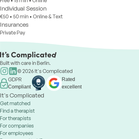
Free
•
15 min
•
Online
Individual Session
€50
•
50 min
•
Online & Text
Insurances
Private Pay
Built with care in Berlin.
©
2026
It's Complicated
GDPR
Rated
Compliant
excellent
It's Complicated
Get matched
Find a therapist
For therapists
For companies
For employees