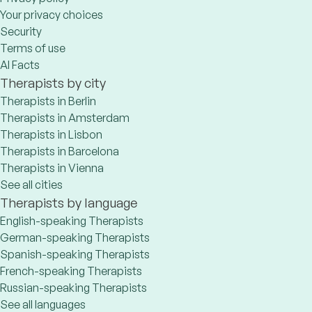
Your privacy choices
Security
Terms of use
AI Facts
Therapists by city
Therapists in Berlin
Therapists in Amsterdam
Therapists in Lisbon
Therapists in Barcelona
Therapists in Vienna
See all cities
Therapists by language
English-speaking Therapists
German-speaking Therapists
Spanish-speaking Therapists
French-speaking Therapists
Russian-speaking Therapists
See all languages