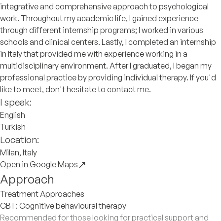
integrative and comprehensive approach to psychological
work. Throughout my academic life, I gained experience
through different internship programs; I worked in various
schools and clinical centers. Lastly, I completed an internship
in Italy that provided me with experience working in a
multidisciplinary environment. After I graduated, I began my
professional practice by providing individual therapy. If you'd
like to meet, don't hesitate to contact me.
I speak:
English
Turkish
Location:
Milan, Italy
Open in Google Maps
Approach
Treatment Approaches
CBT: Cognitive behavioural therapy
Recommended for those looking for practical support and