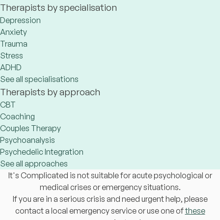
Therapists by specialisation
Depression
Anxiety
Trauma
Stress
ADHD
See all specialisations
Therapists by approach
CBT
Coaching
Couples Therapy
Psychoanalysis
Psychedelic Integration
See all approaches
It's Complicated is not suitable for acute psychological or
medical crises or emergency situations.
If you are in a serious crisis and need urgent help, please
contact a local emergency service or use one of
these