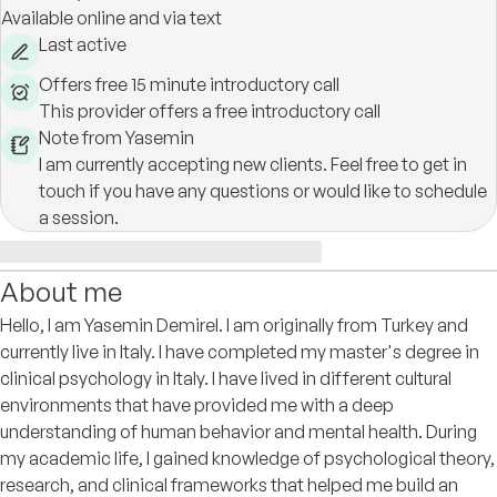
Available online and via text
Last active
Offers free 15 minute introductory call
This provider offers a free introductory call
Note from Yasemin
I am currently accepting new clients. Feel free to get in
touch if you have any questions or would like to schedule
a session.
About me
Hello, I am Yasemin Demirel. I am originally from Turkey and
currently live in Italy. I have completed my master's degree in
clinical psychology in Italy. I have lived in different cultural
environments that have provided me with a deep
understanding of human behavior and mental health. During
my academic life, I gained knowledge of psychological theory,
research, and clinical frameworks that helped me build an