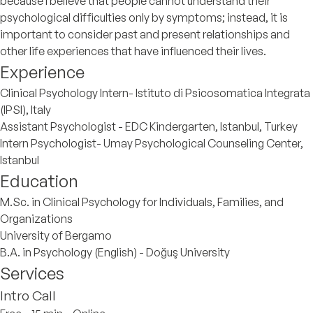
because I believe that people cannot understand their
psychological difficulties only by symptoms; instead, it is
important to consider past and present relationships and
other life experiences that have influenced their lives.
Experience
Clinical Psychology Intern- Istituto di Psicosomatica Integrata
(IPSI), Italy
Assistant Psychologist - EDC Kindergarten, Istanbul, Turkey
Intern Psychologist- Umay Psychological Counseling Center,
Istanbul
Education
M.Sc. in Clinical Psychology for Individuals, Families, and
Organizations
University of Bergamo
B.A. in Psychology (English) - Doğuş University
Services
Intro Call