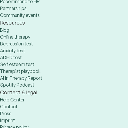
Recommend to HR
Partnerships
Community events
Resources
Blog
Online therapy
Depression test
Anxiety test
ADHD test
Self esteem test
Therapist playbook
AI in Therapy Report
Spotify Podcast
Contact & legal
Help Center
Contact
Press
Imprint
Privacy policy