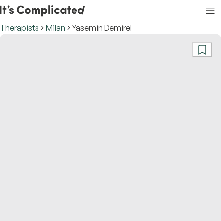
Therapists
Milan
Yasemin Demirel