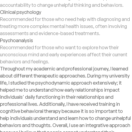
accountability to change unhelpful thinking and behaviors.
Clinical psychology
Recommended for those who need help with diagnosing and
treating more complex mental health issues, often involving
assessments and evidence-based treatments.
Psychoanalysis
Recommended for those who want to explore how their
unconscious mind and early experiences affect their current
behaviors and feelings.
Throughout my academic and professional journey, I learned
about different therapeutic approaches. During my university
life, I studied the psychodynamic approach extensively; it
helped me to understand how early relationships impact
individuals' daily functioning in their relationships and
professional lives. Additionally, I have received training in
cognitive behavioral therapy because it is so important to
help individuals understand and learn how to change unhelpful
behaviors and thoughts. Overall, I use an integrative approach