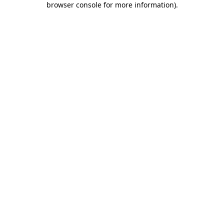
browser console for more information)
.