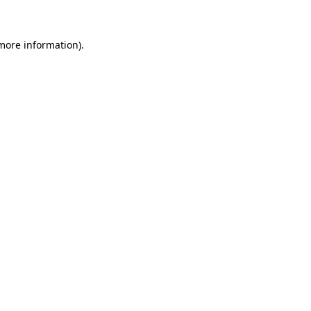
more information)
.