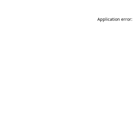
Application error: