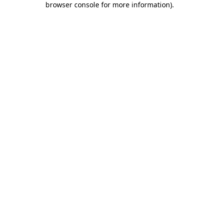
browser console for more information)
.