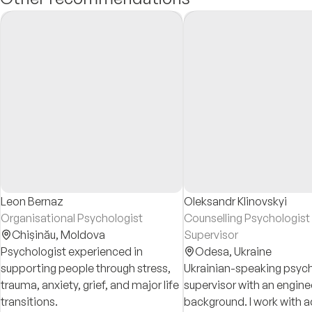
Leon Bernaz
Oleksandr Klinovskyi
Organisational Psychologist
Counselling Psychologist
Chișinău,
Moldova
Supervisor
Psychologist experienced in
Odesa,
Ukraine
supporting people through stress,
Ukrainian-speaking psych
trauma, anxiety, grief, and major life
supervisor with an engine
transitions.
background. I work with a