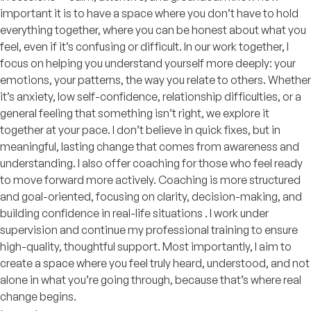
important it is to have a space where you don’t have to hold
everything together, where you can be honest about what you
feel, even if it’s confusing or difficult. In our work together, I
focus on helping you understand yourself more deeply: your
emotions, your patterns, the way you relate to others. Whether
it’s anxiety, low self-confidence, relationship difficulties, or a
general feeling that something isn’t right, we explore it
together at your pace. I don’t believe in quick fixes, but in
meaningful, lasting change that comes from awareness and
understanding. I also offer coaching for those who feel ready
to move forward more actively. Coaching is more structured
and goal-oriented, focusing on clarity, decision-making, and
building confidence in real-life situations . I work under
supervision and continue my professional training to ensure
high-quality, thoughtful support. Most importantly, I aim to
create a space where you feel truly heard, understood, and not
alone in what you’re going through, because that’s where real
change begins.