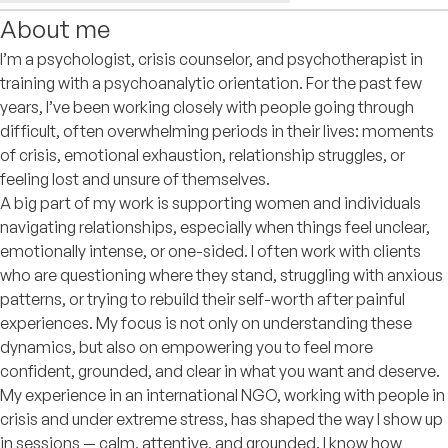
About me
I’m a psychologist, crisis counselor, and psychotherapist in
training with a psychoanalytic orientation. For the past few
years, I’ve been working closely with people going through
difficult, often overwhelming periods in their lives: moments
of crisis, emotional exhaustion, relationship struggles, or
feeling lost and unsure of themselves.
A big part of my work is supporting women and individuals
navigating relationships, especially when things feel unclear,
emotionally intense, or one-sided. I often work with clients
who are questioning where they stand, struggling with anxious
patterns, or trying to rebuild their self-worth after painful
experiences. My focus is not only on understanding these
dynamics, but also on empowering you to feel more
confident, grounded, and clear in what you want and deserve.
My experience in an international NGO, working with people in
crisis and under extreme stress, has shaped the way I show up
in sessions — calm, attentive, and grounded. I know how