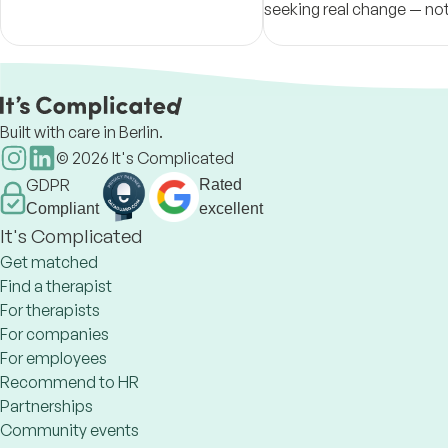
seeking real change — no
for therapy's sake, but a 
path toward it.
Built with care in Berlin.
©
2026
It's Complicated
GDPR
Rated
Compliant
excellent
It's Complicated
Get matched
Find a therapist
For therapists
For companies
For employees
Recommend to HR
Partnerships
Community events