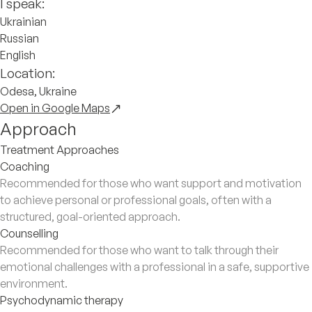
I speak:
Ukrainian
Russian
English
Location:
Odesa, Ukraine
Open in Google Maps
Approach
Treatment Approaches
Coaching
Recommended for those who want support and motivation
to achieve personal or professional goals, often with a
structured, goal-oriented approach.
Counselling
Recommended for those who want to talk through their
emotional challenges with a professional in a safe, supportive
environment.
Psychodynamic therapy