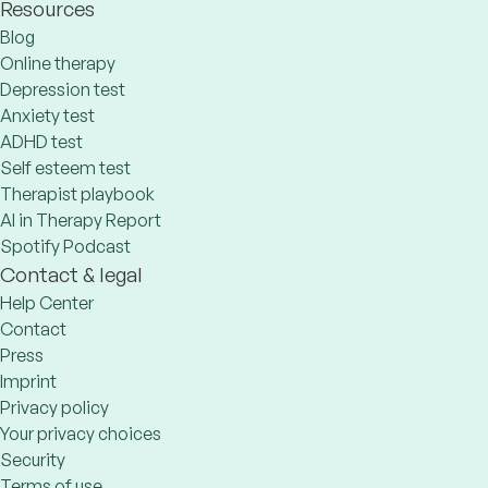
Resources
Blog
Online therapy
Depression test
Anxiety test
ADHD test
Self esteem test
Therapist playbook
AI in Therapy Report
Spotify Podcast
Contact & legal
Help Center
Contact
Press
Imprint
Privacy policy
Your privacy choices
Security
Terms of use