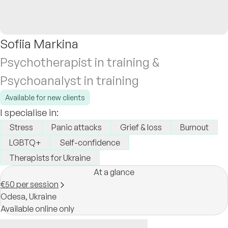
Sofiia Markina
Psychotherapist in training &
Psychoanalyst in training
Available for new clients
I specialise in:
Stress
Panic attacks
Grief & loss
Burnout
LGBTQ+
Self-confidence
Therapists for Ukraine
At a glance
€50 per session
Odesa,
Ukraine
Available online only