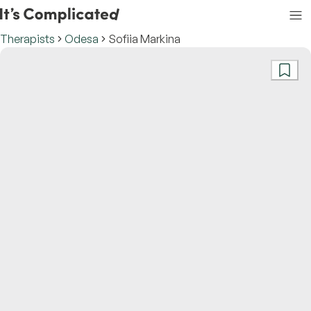
Therapists
Odesa
Sofiia Markina