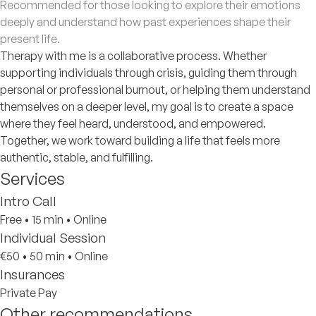
Recommended for those looking to explore their emotions
deeply and understand how past experiences shape their
present life.
Therapy with me is a collaborative process. Whether
supporting individuals through crisis, guiding them through
personal or professional burnout, or helping them understand
themselves on a deeper level, my goal is to create a space
where they feel heard, understood, and empowered.
Together, we work toward building a life that feels more
authentic, stable, and fulfilling.
Services
Intro Call
Free
•
15 min
•
Online
Individual Session
€50
•
50 min
•
Online
Insurances
Private Pay
Other recommendations