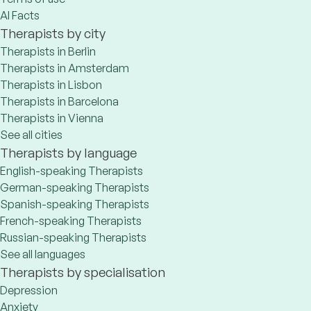
AI Facts
Therapists by city
Therapists in Berlin
Therapists in Amsterdam
Therapists in Lisbon
Therapists in Barcelona
Therapists in Vienna
See all cities
Therapists by language
English-speaking Therapists
German-speaking Therapists
Spanish-speaking Therapists
French-speaking Therapists
Russian-speaking Therapists
See all languages
Therapists by specialisation
Depression
Anxiety