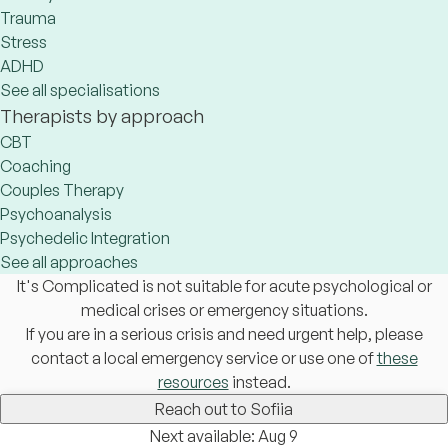
Trauma
Stress
ADHD
See all specialisations
Therapists by approach
CBT
Coaching
Couples Therapy
Psychoanalysis
Psychedelic Integration
See all approaches
It's Complicated is not suitable for acute psychological or
medical crises or emergency situations.
If you are in a serious crisis and need urgent help, please
contact a local emergency service or use one of
these
resources
instead.
Reach out to Sofiia
Next available: Aug 9