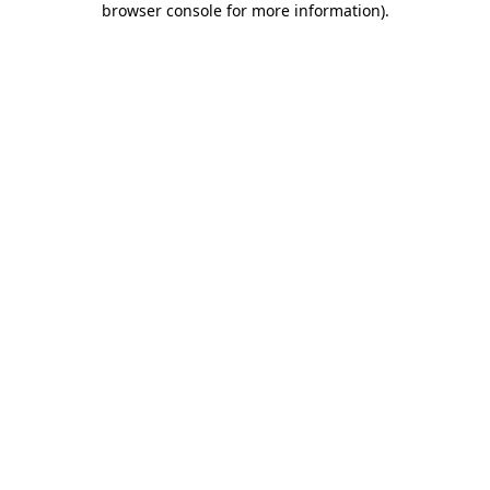
browser console for more information)
.