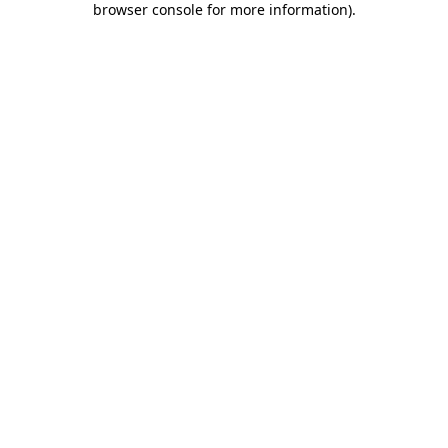
browser console for more information)
.