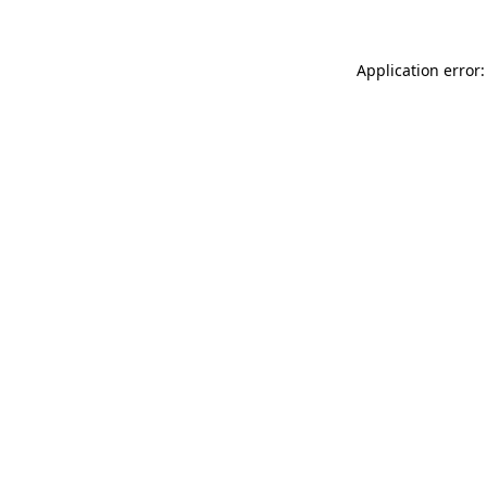
Application error: