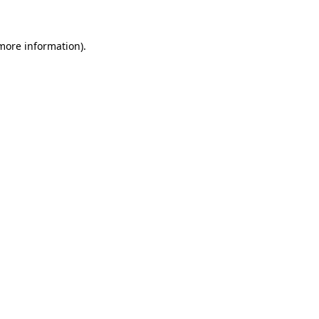
more information)
.