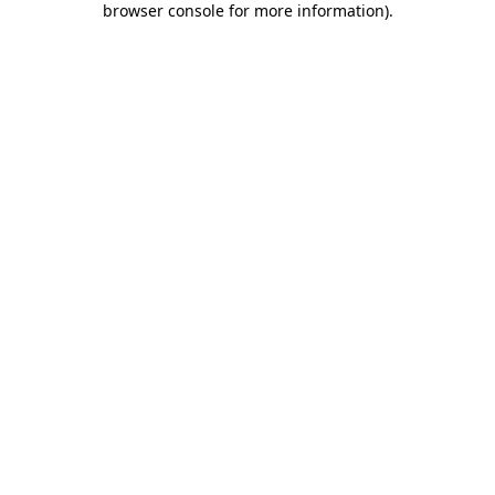
browser console for more information)
.