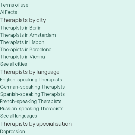
Terms of use
AI Facts
Therapists by city
Therapists in Berlin
Therapists in Amsterdam
Therapists in Lisbon
Therapists in Barcelona
Therapists in Vienna
See all cities
Therapists by language
English-speaking Therapists
German-speaking Therapists
Spanish-speaking Therapists
French-speaking Therapists
Russian-speaking Therapists
See all languages
Therapists by specialisation
Depression