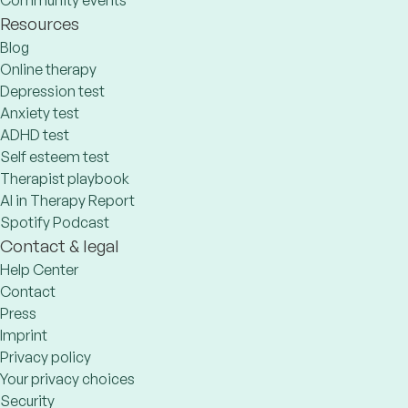
Community events
Resources
Blog
Online therapy
Depression test
Anxiety test
ADHD test
Self esteem test
Therapist playbook
AI in Therapy Report
Spotify Podcast
Contact & legal
Help Center
Contact
Press
Imprint
Privacy policy
Your privacy choices
Security