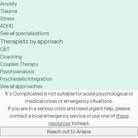
Anxiety
Trauma
Stress
ADHD
See all specialisations
Therapists by approach
CBT
Coaching
Couples Therapy
Psychoanalysis
Psychedelic Integration
See all approaches
It's Complicated is not suitable for acute psychological or
medical crises or emergency situations.
If you are in a serious crisis and need urgent help, please
contact a local emergency service or use one of
these
resources
instead.
Reach out to Ariane