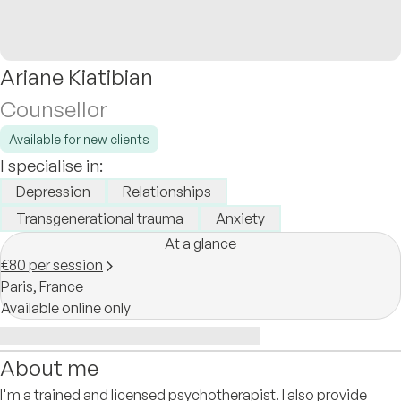
Ariane Kiatibian
Counsellor
Available for new clients
I specialise in:
Depression
Relationships
Transgenerational trauma
Anxiety
At a glance
€80 per session
Paris,
France
Available online only
About me
I'm a trained and licensed psychotherapist. I also provide