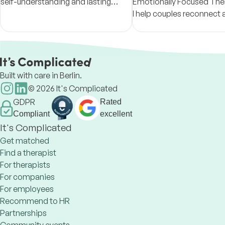
self-understanding and lasting
Emotionally Focused Ther
change.
I help couples reconnect 
support individuals and f
fostering empathy and he
Built with care in Berlin.
©
2026
It's Complicated
GDPR
Rated
Compliant
excellent
It's Complicated
Get matched
Find a therapist
For therapists
For companies
For employees
Recommend to HR
Partnerships