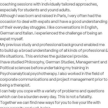
coaching sessions with individually tailored approaches,
especially for students and yound adults.
Although I was born and raised in Paris, I very often had the
occasion to deal with expats and I have a good understanding
of their everyday struggles. I like conversations in English,
German and Italian. I experienced the challenge of being an
expat myself.
My previous study and professional background enabled me
to build up a broad understanding of all kinds of professional &
life situations. This enriches the guidance I provide.
I have studied Philosophy, German Studies, Management and
Political sciences before undertaking my training in
Psychoanalytical psychotherapy. I also worked in the field of
corporate communications and project management prior to
being a therapist.
I can help you cope with a variety of problems and questions
which can be a burden every day. This is not a fatality.
Together we can find new ways for you to live your life with