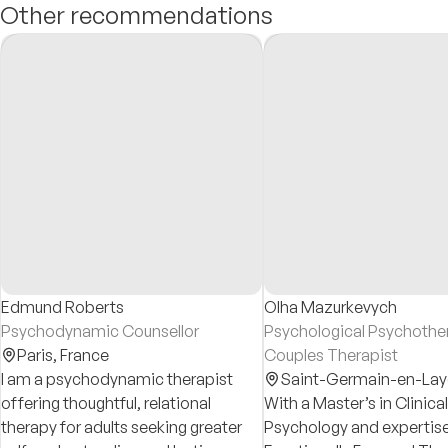
Other recommendations
Edmund Roberts
Olha Mazurkevych
Psychodynamic Counsellor
Psychological Psychother
Paris,
France
Couples Therapist
I am a psychodynamic therapist
Saint-Germain-en-Lay
offering thoughtful, relational
With a Master’s in Clinical
therapy for adults seeking greater
Psychology and expertise