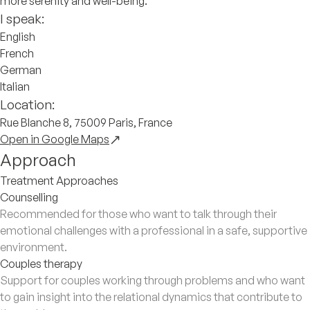
more serenity and well-being.
I speak:
English
French
German
Italian
Location:
Rue Blanche 8, 75009 Paris, France
Open in Google Maps
Approach
Treatment Approaches
Counselling
Recommended for those who want to talk through their
emotional challenges with a professional in a safe, supportive
environment.
Couples therapy
Support for couples working through problems and who want
to gain insight into the relational dynamics that contribute to