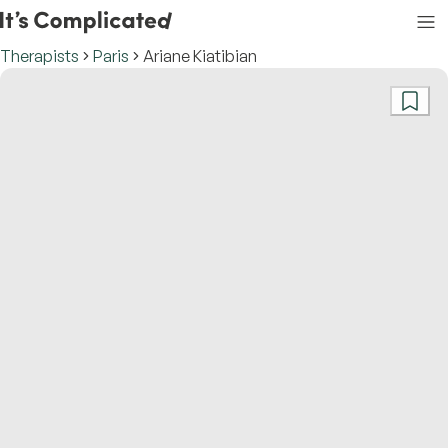
Therapists
Paris
Ariane Kiatibian