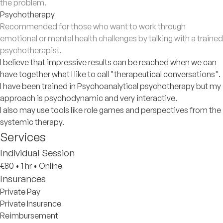
the problem.
Psychotherapy
Recommended for those who want to work through
emotional or mental health challenges by talking with a trained
psychotherapist.
I believe that impressive results can be reached when we can
have together what I like to call "therapeutical conversations".
I have been trained in Psychoanalytical psychotherapy but my
approach is psychodynamic and very interactive.
I also may use tools like role games and perspectives from the
systemic therapy.
Services
Individual Session
€80
•
1 hr
•
Online
Insurances
Private Pay
Private Insurance
Reimbursement