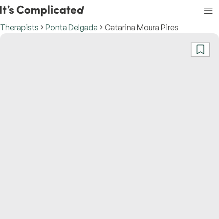
Therapists
Ponta Delgada
Catarina Moura Pires