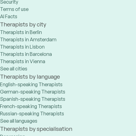
Security
Terms of use
AI Facts
Therapists by city
Therapists in Berlin
Therapists in Amsterdam
Therapists in Lisbon
Therapists in Barcelona
Therapists in Vienna
See all cities
Therapists by language
English-speaking Therapists
German-speaking Therapists
Spanish-speaking Therapists
French-speaking Therapists
Russian-speaking Therapists
See all languages
Therapists by specialisation