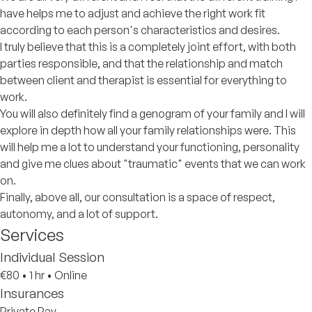
have helps me to adjust and achieve the right work fit
according to each person's characteristics and desires.
I truly believe that this is a completely joint effort, with both
parties responsible, and that the relationship and match
between client and therapist is essential for everything to
work.
You will also definitely find a genogram of your family and I will
explore in depth how all your family relationships were. This
will help me a lot to understand your functioning, personality
and give me clues about "traumatic" events that we can work
on.
Finally, above all, our consultation is a space of respect,
autonomy, and a lot of support.
Services
Individual Session
€80
•
1 hr
•
Online
Insurances
Private Pay