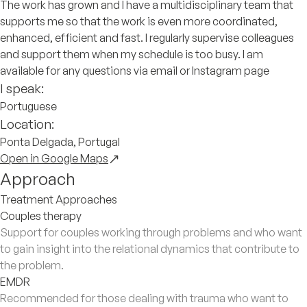
The work has grown and I have a multidisciplinary team that
supports me so that the work is even more coordinated,
enhanced, efficient and fast. I regularly supervise colleagues
and support them when my schedule is too busy. I am
available for any questions via email or Instagram page
I speak:
Portuguese
Location:
Ponta Delgada, Portugal
Open in Google Maps
Approach
Treatment Approaches
Couples therapy
Support for couples working through problems and who want
to gain insight into the relational dynamics that contribute to
the problem.
EMDR
Recommended for those dealing with trauma who want to