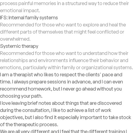
process painful memories in a structured way to reduce their
emotional impact.
IFS: Internal family systems
Recommended for those who want to explore and heal the
different parts of themselves that might feel conflicted or
overwhelmed.
Systemic therapy
Recommended for those who want to understand how their
relationships and environments influence their behavior and
emotions, particularly within family or organizational systems.
I am a therapist who likes to respect the clients' pace and
time. I always prepare sessions in advance, and I can even
recommend homework, but I never go ahead without you
choosing your path.
I love leaving brief notes about things that are discovered
during the consultation, I like to achieve a list of work
objectives, but I also find it especially important to take stock
of the therapeutic process.
We are all very different and I feel that the different training I