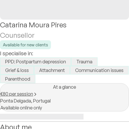
Catarina Moura Pires
Counsellor
Available for new clients
I specialise in:
PPD: Postpartum depression
Trauma
Grief & loss
Attachment
Communication issues
Parenthood
At a glance
€80 per session
Ponta Delgada,
Portugal
Available online only
About me