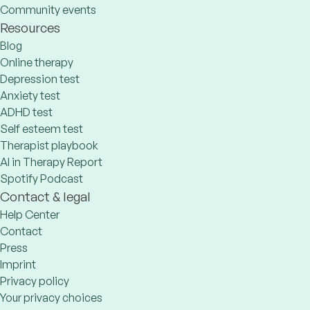
Community events
Resources
Blog
Online therapy
Depression test
Anxiety test
ADHD test
Self esteem test
Therapist playbook
AI in Therapy Report
Spotify Podcast
Contact & legal
Help Center
Contact
Press
Imprint
Privacy policy
Your privacy choices