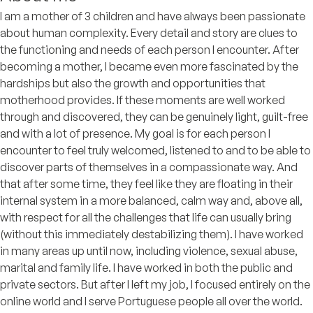
I am a mother of 3 children and have always been passionate
about human complexity. Every detail and story are clues to
the functioning and needs of each person I encounter. After
becoming a mother, I became even more fascinated by the
hardships but also the growth and opportunities that
motherhood provides. If these moments are well worked
through and discovered, they can be genuinely light, guilt-free
and with a lot of presence. My goal is for each person I
encounter to feel truly welcomed, listened to and to be able to
discover parts of themselves in a compassionate way. And
that after some time, they feel like they are floating in their
internal system in a more balanced, calm way and, above all,
with respect for all the challenges that life can usually bring
(without this immediately destabilizing them). I have worked
in many areas up until now, including violence, sexual abuse,
marital and family life. I have worked in both the public and
private sectors. But after I left my job, I focused entirely on the
online world and I serve Portuguese people all over the world.