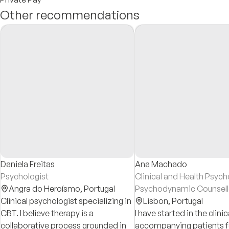
Other recommendations
Daniela Freitas
Ana Machado
Psychologist
Clinical and Health Psych
Angra do Heroísmo,
Portugal
Psychodynamic Counsell
Clinical psychologist specializing in
Lisbon,
Portugal
CBT. I believe therapy is a
I have started in the clinica
collaborative process grounded in
accompanying patients f