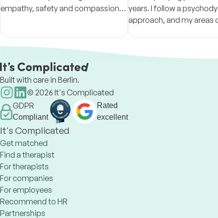
empathy, safety and compassion,
years. I follow a psycho
supporting you in understanding
approach, and my areas 
yourself and creating meaningful
expertise are grief, inter
change.
conflicts, and self-deve
Built with care in Berlin.
©
2026
It's Complicated
GDPR
Rated
Compliant
excellent
It's Complicated
Get matched
Find a therapist
For therapists
For companies
For employees
Recommend to HR
Partnerships