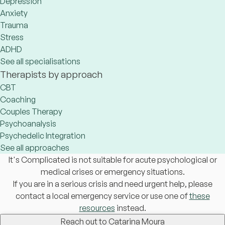
Depression
Anxiety
Trauma
Stress
ADHD
See all specialisations
Therapists by approach
CBT
Coaching
Couples Therapy
Psychoanalysis
Psychedelic Integration
See all approaches
It's Complicated is not suitable for acute psychological or
medical crises or emergency situations.
If you are in a serious crisis and need urgent help, please
contact a local emergency service or use one of
these
resources
instead.
Reach out to Catarina Moura