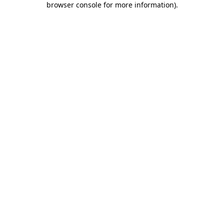
browser console for more information)
.