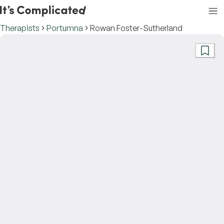
Therapists
Portumna
Rowan Foster-Sutherland