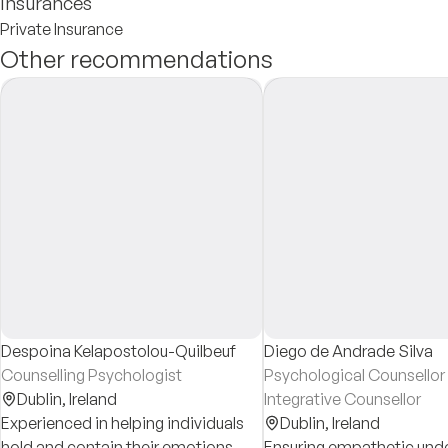
Insurances
Private Insurance
Other recommendations
Despoina Kelapostolou-Quilbeuf
Diego de Andrade Silva
Counselling Psychologist
Psychological Counsellor
Dublin,
Ireland
Integrative Counsellor
Experienced in helping individuals
Dublin,
Ireland
hold and contain their emotions
Ensuring empathetic und