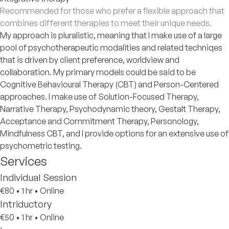
Recommended for those who prefer a flexible approach that
combines different therapies to meet their unique needs.
My approach is pluralistic, meaning that I make use of a large
pool of psychotherapeutic modalities and related techniqes
that is driven by client preference, worldview and
collaboration. My primary models could be said to be
Cognitive Behavioural Therapy (CBT) and Person-Centered
approaches. I make use of Solution-Focused Therapy,
Narrative Therapy, Psychodynamic theory, Gestalt Therapy,
Acceptance and Commitment Therapy, Personology,
Mindfulness CBT, and I provide options for an extensive use of
psychometric testing.
Services
Individual Session
€80
•
1 hr
•
Online
Intriductory
€50
•
1 hr
•
Online