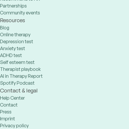
Partnerships
Community events
Resources
Blog
Online therapy
Depression test
Anxiety test
ADHD test
Self esteem test
Therapist playbook
AI in Therapy Report
Spotify Podcast
Contact & legal
Help Center
Contact
Press
Imprint
Privacy policy