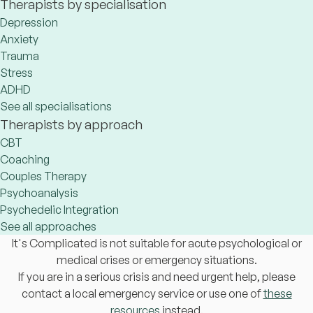
Therapists by specialisation
Depression
Anxiety
Trauma
Stress
ADHD
See all specialisations
Therapists by approach
CBT
Coaching
Couples Therapy
Psychoanalysis
Psychedelic Integration
See all approaches
It's Complicated is not suitable for acute psychological or
medical crises or emergency situations.
If you are in a serious crisis and need urgent help, please
contact a local emergency service or use one of
these
resources
instead.