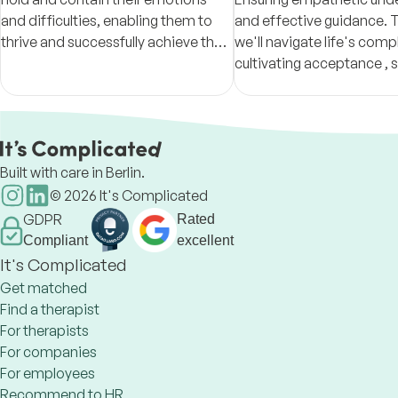
and difficulties, enabling them to
and effective guidance. 
thrive and successfully achieve their
we'll navigate life's compl
goals in life.
cultivating acceptance , s
awareness and values-driv
for a more meaningful, res
Built with care in Berlin.
©
2026
It's Complicated
GDPR
Rated
Compliant
excellent
It's Complicated
Get matched
Find a therapist
For therapists
For companies
For employees
Recommend to HR