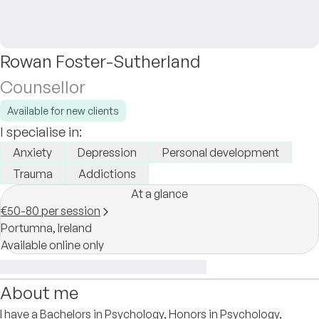
Rowan Foster-Sutherland
Counsellor
Available for new clients
I specialise in:
Anxiety
Depression
Personal development
Trauma
Addictions
At a glance
€50-80 per session
Portumna,
Ireland
Available online only
About me
I have a Bachelors in Psychology, Honors in Psychology,