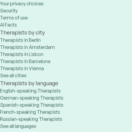
Your privacy choices
Security
Terms of use
AI Facts
Therapists by city
Therapists in Berlin
Therapists in Amsterdam
Therapists in Lisbon
Therapists in Barcelona
Therapists in Vienna
See all cities
Therapists by language
English-speaking Therapists
German-speaking Therapists
Spanish-speaking Therapists
French-speaking Therapists
Russian-speaking Therapists
See all languages