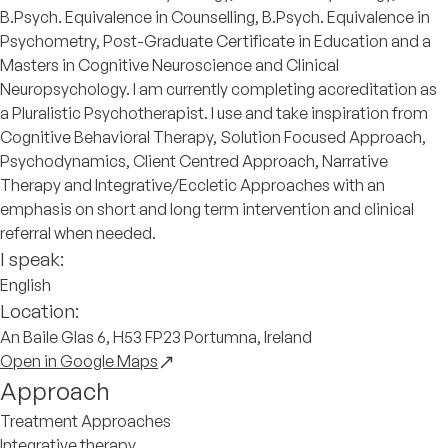
B.Psych. Equivalence in Counselling, B.Psych. Equivalence in
Psychometry, Post-Graduate Certificate in Education and a
Masters in Cognitive Neuroscience and Clinical
Neuropsychology. I am currently completing accreditation as
a Pluralistic Psychotherapist. I use and take inspiration from
Cognitive Behavioral Therapy, Solution Focused Approach,
Psychodynamics, Client Centred Approach, Narrative
Therapy and Integrative/Eccletic Approaches with an
emphasis on short and long term intervention and clinical
referral when needed.
I speak:
English
Location:
An Baile Glas 6, H53 FP23 Portumna, Ireland
Open in Google Maps
Approach
Treatment Approaches
Integrative therapy