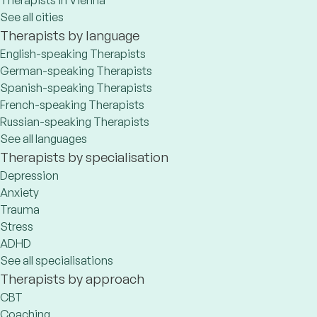
Therapists in Vienna
See all cities
Therapists by language
English-speaking Therapists
German-speaking Therapists
Spanish-speaking Therapists
French-speaking Therapists
Russian-speaking Therapists
See all languages
Therapists by specialisation
Depression
Anxiety
Trauma
Stress
ADHD
See all specialisations
Therapists by approach
CBT
Coaching