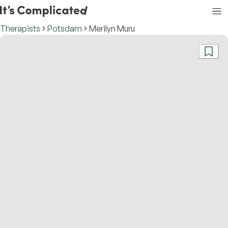
Therapists
Potsdam
Merilyn Muru