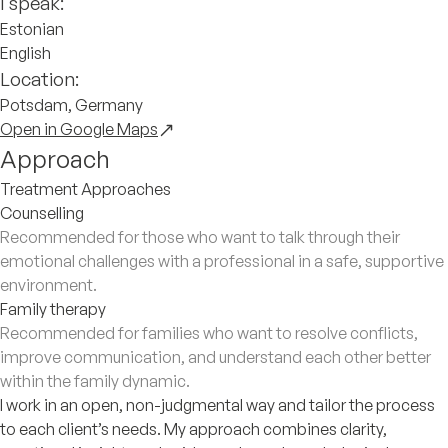
I speak:
Estonian
English
Location:
Potsdam, Germany
Open in Google Maps
Approach
Treatment Approaches
Counselling
Recommended for those who want to talk through their
emotional challenges with a professional in a safe, supportive
environment.
Family therapy
Recommended for families who want to resolve conflicts,
improve communication, and understand each other better
within the family dynamic.
I work in an open, non-judgmental way and tailor the process
to each client’s needs. My approach combines clarity,