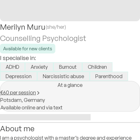
Merilyn Muru
(she/her)
Counselling Psychologist
Available for new clients
I specialise in:
ADHD
Anxiety
Burnout
Children
Depression
Narcissistic abuse
Parenthood
At a glance
€60 per session
Potsdam,
Germany
Available online and via text
About me
I am a psychologist with a master’s degree and experience