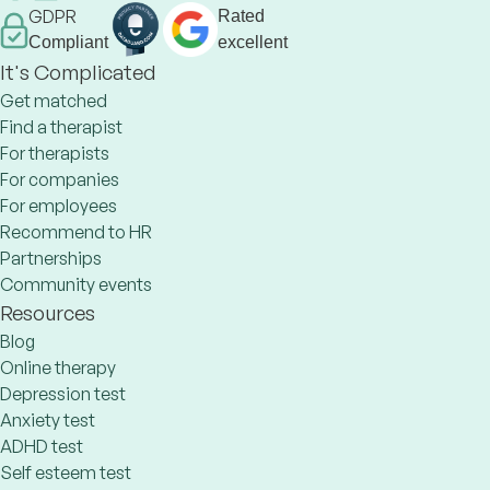
GDPR
Rated
Compliant
excellent
It's Complicated
Get matched
Find a therapist
For therapists
For companies
For employees
Recommend to HR
Partnerships
Community events
Resources
Blog
Online therapy
Depression test
Anxiety test
ADHD test
Self esteem test