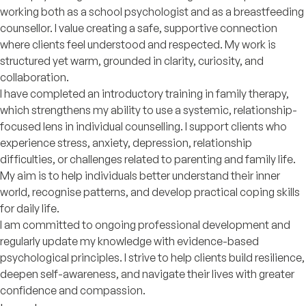
working both as a school psychologist and as a breastfeeding
counsellor. I value creating a safe, supportive connection
where clients feel understood and respected. My work is
structured yet warm, grounded in clarity, curiosity, and
collaboration.
I have completed an introductory training in family therapy,
which strengthens my ability to use a systemic, relationship-
focused lens in individual counselling. I support clients who
experience stress, anxiety, depression, relationship
difficulties, or challenges related to parenting and family life.
My aim is to help individuals better understand their inner
world, recognise patterns, and develop practical coping skills
for daily life.
I am committed to ongoing professional development and
regularly update my knowledge with evidence-based
psychological principles. I strive to help clients build resilience,
deepen self-awareness, and navigate their lives with greater
confidence and compassion.