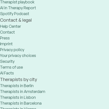
Therapist playbook
AI in Therapy Report
Spotify Podcast
Contact & legal
Help Center
Contact
Press
Imprint
Privacy policy
Your privacy choices
Security
Terms of use
AI Facts
Therapists by city
Therapists in Berlin
Therapists in Amsterdam
Therapists in Lisbon
Therapists in Barcelona