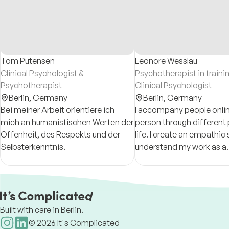
Tom Putensen
Leonore Wesslau
Clinical Psychologist &
Psychotherapist in traini
Psychotherapist
Clinical Psychologist
Berlin,
Germany
Berlin,
Germany
Bei meiner Arbeit orientiere ich
I accompany people onlin
mich an humanistischen Werten der
person through different
Offenheit, des Respekts und der
life. I create an empathi
Selbsterkenntnis.
understand my work as a
collaborative process. I w
German and English.
Built with care in Berlin.
©
2026
It's Complicated