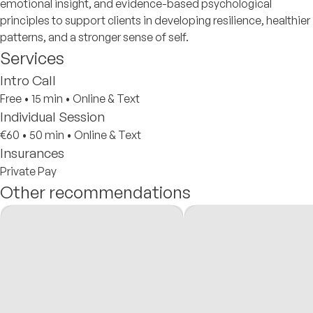
emotional insight, and evidence-based psychological
principles to support clients in developing resilience, healthier
patterns, and a stronger sense of self.
Services
Intro Call
Free
•
15 min
•
Online & Text
Individual Session
€60
•
50 min
•
Online & Text
Insurances
Private Pay
Other recommendations