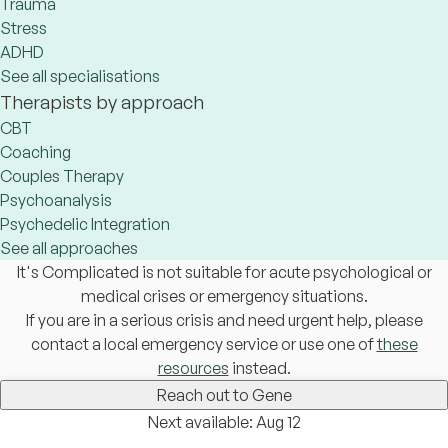
Trauma
Stress
ADHD
See all specialisations
Therapists by approach
CBT
Coaching
Couples Therapy
Psychoanalysis
Psychedelic Integration
See all approaches
It's Complicated is not suitable for acute psychological or
medical crises or emergency situations.
If you are in a serious crisis and need urgent help, please
contact a local emergency service or use one of
these
resources
instead.
Reach out to Gene
Next available: Aug 12