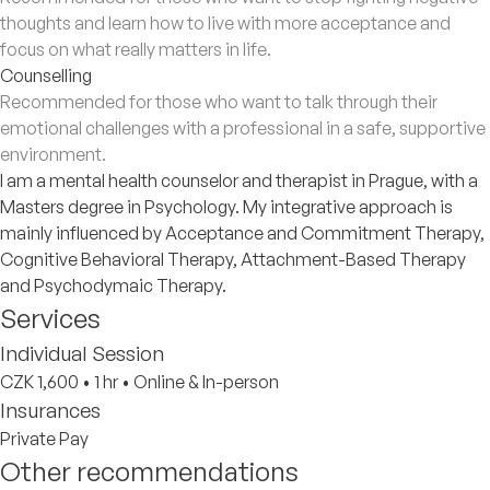
thoughts and learn how to live with more acceptance and
focus on what really matters in life.
Counselling
Recommended for those who want to talk through their
emotional challenges with a professional in a safe, supportive
environment.
​I am a mental health counselor and therapist in Prague, with a
Masters degree in Psychology. My integrative approach is
mainly influenced by Acceptance and Commitment Therapy,
Cognitive Behavioral Therapy, Attachment-Based Therapy
and Psychodymaic Therapy.
Services
Individual Session
CZK 1,600
•
1 hr
•
Online & In-person
Insurances
Private Pay
Other recommendations