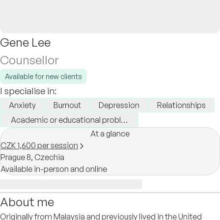
Gene Lee
Counsellor
Available for new clients
I specialise in:
Anxiety
Burnout
Depression
Relationships
Academic or educational problems
At a glance
CZK 1,600 per session
Prague 8,
Czechia
Available in-person and online
About me
Originally from Malaysia and previously lived in the United