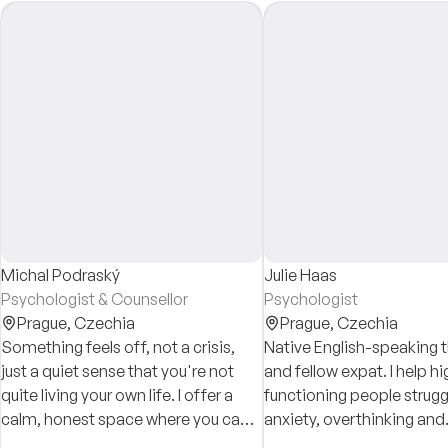
Michal Podraský
Julie Haas
Psychologist & Counsellor
Psychologist
Prague,
Czechia
Prague,
Czechia
Something feels off, not a crisis,
Native English-speaking 
just a quiet sense that you're not
and fellow expat. I help hi
quite living your own life. I offer a
functioning people strugg
calm, honest space where you can
anxiety, overthinking and
slow down, be heard, and find your
perfectionism using prac