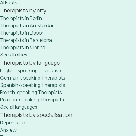
AI Facts
Therapists by city
Therapists in Berlin
Therapists in Amsterdam
Therapists in Lisbon
Therapists in Barcelona
Therapists in Vienna
See all cities
Therapists by language
English-speaking Therapists
German-speaking Therapists
Spanish-speaking Therapists
French-speaking Therapists
Russian-speaking Therapists
See all languages
Therapists by specialisation
Depression
Anxiety