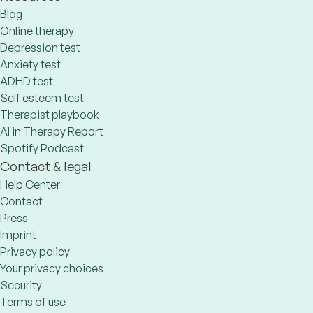
Blog
Online therapy
Depression test
Anxiety test
ADHD test
Self esteem test
Therapist playbook
AI in Therapy Report
Spotify Podcast
Contact & legal
Help Center
Contact
Press
Imprint
Privacy policy
Your privacy choices
Security
Terms of use