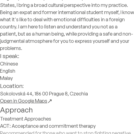
States, I bring a broad cultural perspective into my practice.
Being an expat and former international student myself, I know
what it's like to deal with emotional difficulties in a foreign
country. I am here to listen and understand you not as a
patient, but as a human being, while providing a safe and non-
judgmental atmosphere for you to express yourself and your
problems.
I speak:
Chinese
English
Malay
Location:
Sokolovská 44, 186 00 Prague 8, Czechia
Open in Google Maps
Approach
Treatment Approaches
ACT: Acceptance and commitment therapy
Recommended for those who want to stop fighting negative