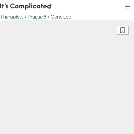
Therapists
Prague 8
Gene Lee