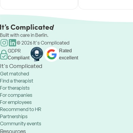
own way back to yourself.
tools, IFS, and a mind–b
approach.
Built with care in Berlin.
©
2026
It's Complicated
GDPR
Rated
Compliant
excellent
It's Complicated
Get matched
Find a therapist
For therapists
For companies
For employees
Recommend to HR
Partnerships
Community events
Resources