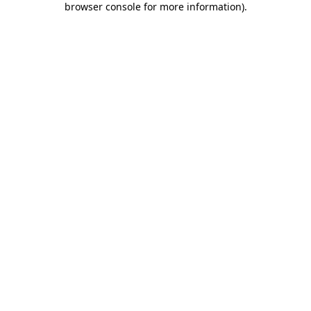
browser console for more information)
.