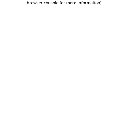
browser console for more information)
.