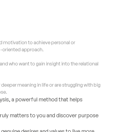
motivation to achieve personal or
al-oriented approach.
nd who want to gain insight into the relational
eper meaning in life or are struggling with big
ose.
alysis, a powerful method that helps
truly matters to you and discover purpose
 genuine desires and values to live more