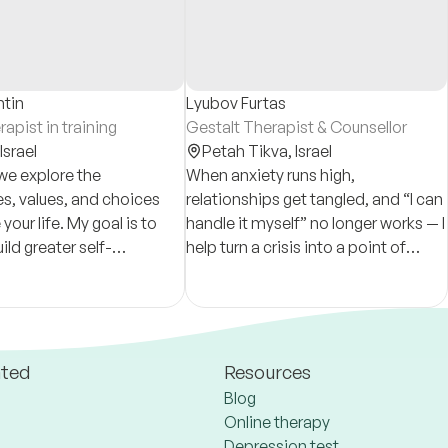
ntin
Lyubov Furtas
apist in training
Gestalt Therapist & Counsellor
Israel
Petah Tikva,
Israel
we explore the
When anxiety runs high,
s, values, and choices
relationships get tangled, and “I can
your life. My goal is to
handle it myself” no longer works — I
ild greater self-
help turn a crisis into a point of
ing, resilience, and a
growth, regain stability, and move
ntic way of living.
forward.
ated
Resources
Blog
Online therapy
Depression test