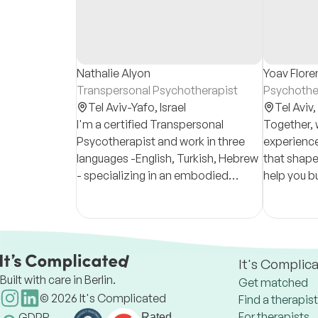
Nathalie Alyon
Yoav Flore
Transpersonal Psychotherapist
Psychother
Tel Aviv-Yafo,
Israel
Tel Aviv,
I'm a certified Transpersonal
Together, 
Psycotherapist and work in three
experience
languages -English, Turkish, Hebrew
that shape 
- specializing in an embodied
help you bu
approach to healing, working with
understand
the body, mind, and spirit in a
more authe
holistic manner.
It's Complic
Built with care in Berlin.
Get matched
©
2026
It's Complicated
Find a therapist
For therapists
GDPR
Rated