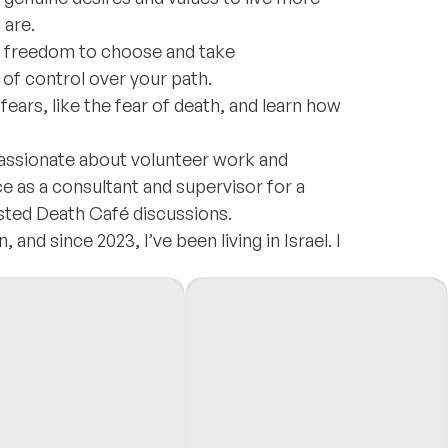
 are.
e freedom to choose and take
e of control over your path.
ears, like the fear of death, and learn how
assionate about volunteer work and
e as a consultant and supervisor for a
osted Death Café discussions.
and since 2023, I’ve been living in Israel. I