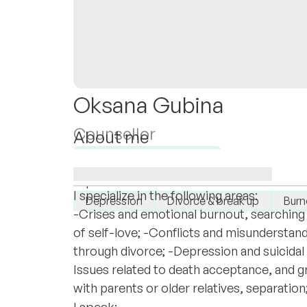
Oksana Gubina
Counsellor
About me
I work with adults and couples exclusivel
Available for new clients
support, safety, and depth.
I specialise in:
I specialize in the following areas:
Depression
Divorce & break up
Burn
-Crises and emotional burnout, searching 
of self-love; -Conflicts and misunderstand
through divorce; -Depression and suicidal 
Issues related to death acceptance, and gr
with parents or older relatives, separation
I speak: