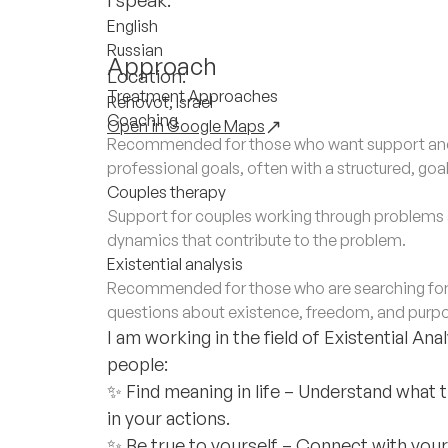
English
Russian
Approach
Location:
Treatment Approaches
Rehovot, Israel
Coaching
Open in Google Maps
Recommended for those who want support and 
professional goals, often with a structured, go
Couples therapy
Support for couples working through problems a
dynamics that contribute to the problem.
Existential analysis
Recommended for those who are searching for de
questions about existence, freedom, and purp
I am working in the field of Existential An
people:
✨ Find meaning in life – Understand what 
in your actions.
✨ Be true to yourself – Connect with your