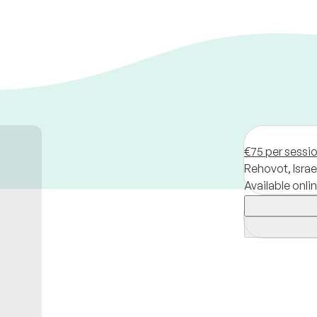
€75 per sessi
Rehovot,
Israe
Available onli