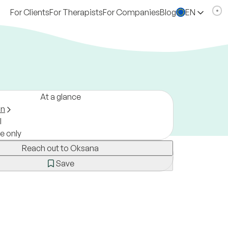
For Clients
For Therapists
For Companies
Blog
EN
At a glance
on
l
ne only
Reach out to Oksana
Save