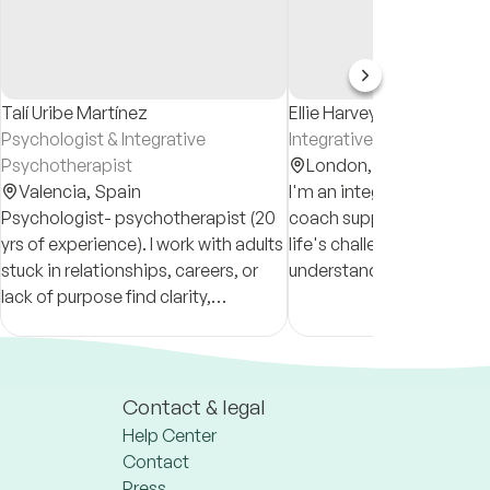
Talí Uribe Martínez
Ellie Harvey-Kummer
Psychologist & Integrative
Integrative Counsellor
Psychotherapist
London,
United Kingd
Valencia,
Spain
I'm an integrative counsel
Psychologist- psychotherapist (20
coach supporting clients
yrs of experience). I work with adults
life's challenges. I help cl
stuck in relationships, careers, or
understand themselves 
lack of purpose find clarity,
clearly, work through diffi
resilience, and growth. Individual/
emotions & patterns an
relational therapy. Psychedelic
towards a more meaningful
integration.
Contact & legal
Help Center
Contact
Press