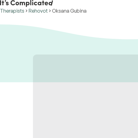
Therapists
Rehovot
Oksana Gubina