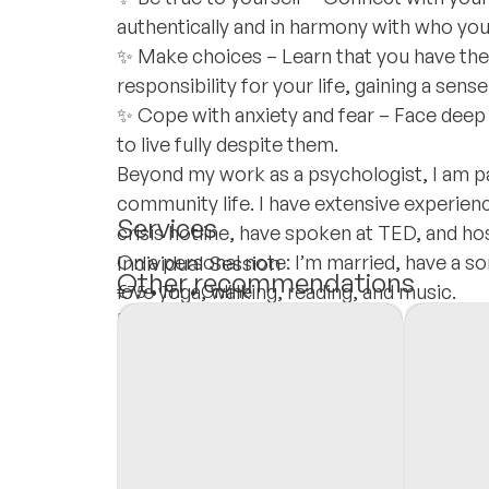
authentically and in harmony with who you
✨ Make choices – Learn that you have th
responsibility for your life, gaining a sens
✨ Cope with anxiety and fear – Face deep f
to live fully despite them.
Beyond my work as a psychologist, I am p
community life. I have extensive experienc
Services
crisis hotline, have spoken at TED, and h
On a personal note: I’m married, have a son, 
Individual Session
Other recommendations
love yoga, walking, reading, and music.
€75
•
1 hr
•
Online
Insurances
Private Pay