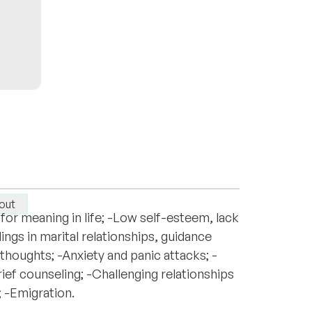
y in Russian. My approach emphasizes
out
for meaning in life; -Low self-esteem, lack
ings in marital relationships, guidance
thoughts; -Anxiety and panic attacks; -
ief counseling; -Challenging relationships
; -Emigration.