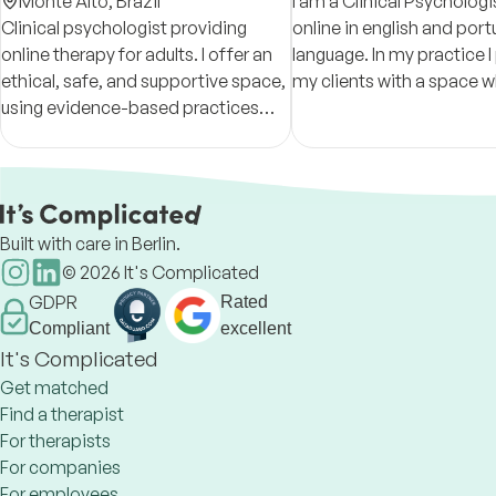
Counsellor
Monte Alto,
Brazil
I am a Clinical Psycholog
Clinical psychologist providing
online in english and por
online therapy for adults. I offer an
language. In my practice I provide
ethical, safe, and supportive space,
my clients with a space w
using evidence-based practices
can understand, develop,
focused on self-awareness,
change in positive ways.
emotional regulation, and
psychological well-being.
Built with care in Berlin.
©
2026
It's Complicated
GDPR
Rated
Compliant
excellent
It's Complicated
Get matched
Find a therapist
For therapists
For companies
For employees