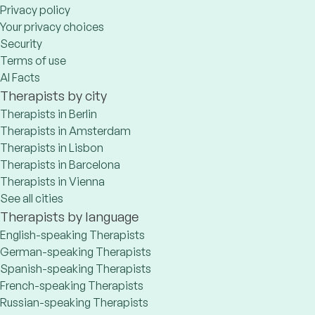
Privacy policy
Your privacy choices
Security
Terms of use
AI Facts
Therapists by city
Therapists in Berlin
Therapists in Amsterdam
Therapists in Lisbon
Therapists in Barcelona
Therapists in Vienna
See all cities
Therapists by language
English-speaking Therapists
German-speaking Therapists
Spanish-speaking Therapists
French-speaking Therapists
Russian-speaking Therapists