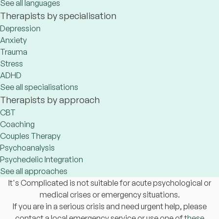
See all languages
Therapists by specialisation
Depression
Anxiety
Trauma
Stress
ADHD
See all specialisations
Therapists by approach
CBT
Coaching
Couples Therapy
Psychoanalysis
Psychedelic Integration
See all approaches
It's Complicated is not suitable for acute psychological or
medical crises or emergency situations.
If you are in a serious crisis and need urgent help, please
contact a local emergency service or use one of
these