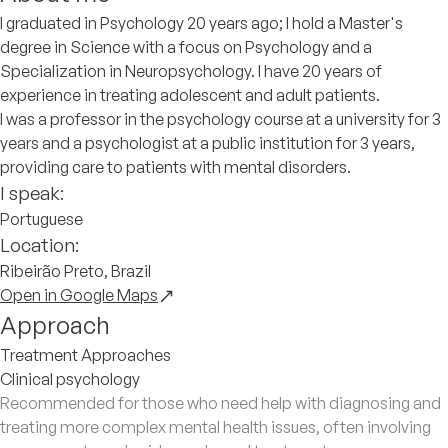
I graduated in Psychology 20 years ago; I hold a Master's
degree in Science with a focus on Psychology and a
Specialization in Neuropsychology. I have 20 years of
experience in treating adolescent and adult patients.
I was a professor in the psychology course at a university for 3
years and a psychologist at a public institution for 3 years,
providing care to patients with mental disorders.
I speak:
Portuguese
Location:
Ribeirão Preto, Brazil
Open in Google Maps
Approach
Treatment Approaches
Clinical psychology
Recommended for those who need help with diagnosing and
treating more complex mental health issues, often involving