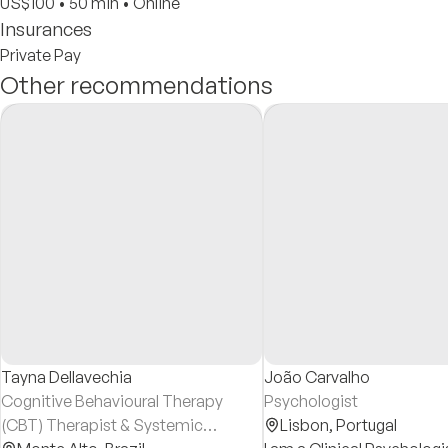
US$100
•
50 min
•
Online
Insurances
Private Pay
Other recommendations
Tayna Dellavechia
João Carvalho
Cognitive Behavioural Therapy
Psychologist
(CBT) Therapist & Systemic
Lisbon,
Portugal