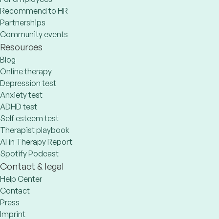
Recommend to HR
Partnerships
Community events
Resources
Blog
Online therapy
Depression test
Anxiety test
ADHD test
Self esteem test
Therapist playbook
AI in Therapy Report
Spotify Podcast
Contact & legal
Help Center
Contact
Press
Imprint