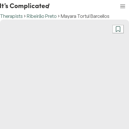
Therapists
Ribeirão Preto
Mayara Tortul Barcellos