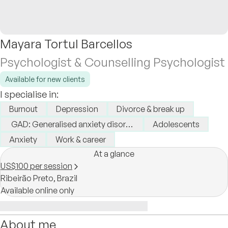
Mayara Tortul Barcellos
Psychologist & Counselling Psychologist
Available for new clients
I specialise in:
Burnout
Depression
Divorce & break up
GAD: Generalised anxiety disorder
Adolescents
Anxiety
Work & career
At a glance
US$100 per session
Ribeirão Preto,
Brazil
Available online only
About me