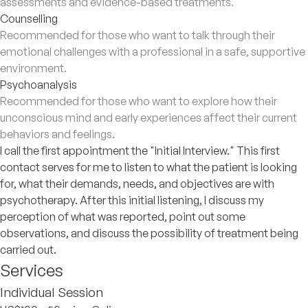
assessments and evidence-based treatments.
Counselling
Recommended for those who want to talk through their
emotional challenges with a professional in a safe, supportive
environment.
Psychoanalysis
Recommended for those who want to explore how their
unconscious mind and early experiences affect their current
behaviors and feelings.
I call the first appointment the "Initial Interview." This first
contact serves for me to listen to what the patient is looking
for, what their demands, needs, and objectives are with
psychotherapy. After this initial listening, I discuss my
perception of what was reported, point out some
observations, and discuss the possibility of treatment being
carried out.
Services
Individual Session