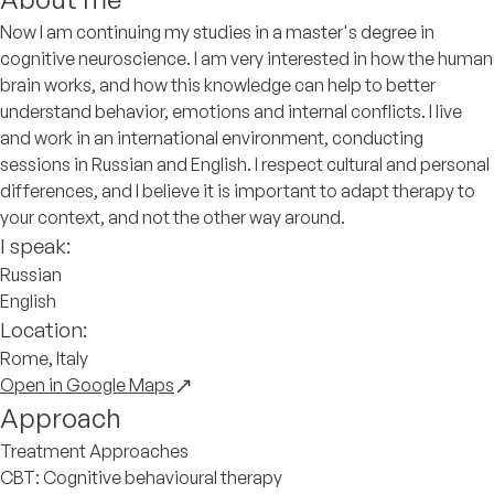
Now I am continuing my studies in a master's degree in
cognitive neuroscience. I am very interested in how the human
brain works, and how this knowledge can help to better
understand behavior, emotions and internal conflicts. I live
and work in an international environment, conducting
sessions in Russian and English. I respect cultural and personal
differences, and I believe it is important to adapt therapy to
your context, and not the other way around.
I speak:
Russian
English
Location:
Rome, Italy
Open in Google Maps
Approach
Treatment Approaches
CBT: Cognitive behavioural therapy