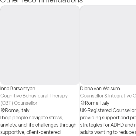
Inna Barsamyan
Diana van Walsum
Cognitive Behavioural Therapy
Counsellor & Integrative 
(CBT) Counsellor
Rome,
Italy
Rome,
Italy
UK-Registered Counsello
I help people navigate stress,
providing support and pra
anxiety, and life challenges through
strategies for ADHD an
supportive, client-centered
adults wanting to reduce 