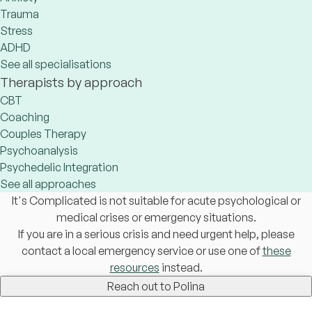
Trauma
Stress
ADHD
See all specialisations
Therapists by approach
CBT
Coaching
Couples Therapy
Psychoanalysis
Psychedelic Integration
See all approaches
It's Complicated is not suitable for acute psychological or
medical crises or emergency situations.
If you are in a serious crisis and need urgent help, please
contact a local emergency service or use one of
these
resources
instead.
Reach out to Polina