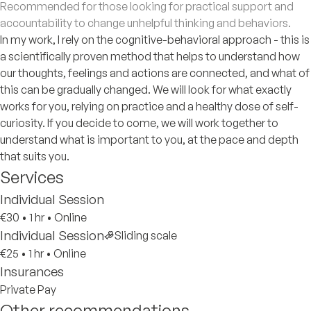
Recommended for those looking for practical support and
accountability to change unhelpful thinking and behaviors.
In my work, I rely on the cognitive-behavioral approach - this is
a scientifically proven method that helps to understand how
our thoughts, feelings and actions are connected, and what of
this can be gradually changed. We will look for what exactly
works for you, relying on practice and a healthy dose of self-
curiosity. If you decide to come, we will work together to
understand what is important to you, at the pace and depth
that suits you.
Services
Individual Session
€30
•
1 hr
•
Online
Individual Session
Sliding scale
€25
•
1 hr
•
Online
Insurances
Private Pay
Other recommendations