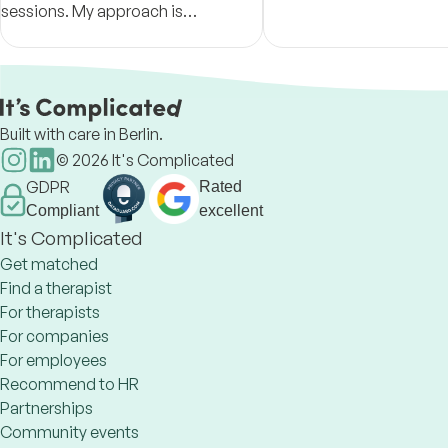
sessions. My approach is
live in line with their goal
constructive, warm, empathetic,
values.
and focused on building insight,
resilience, and meaningful change.
Built with care in Berlin.
©
2026
It's Complicated
GDPR
Rated
Compliant
excellent
It's Complicated
Get matched
Find a therapist
For therapists
For companies
For employees
Recommend to HR
Partnerships
Community events