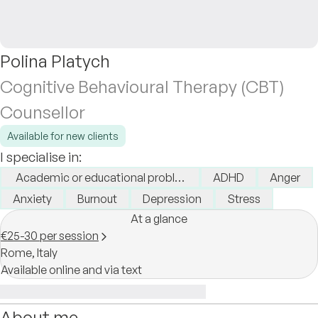
Polina Platych
Cognitive Behavioural Therapy (CBT)
Counsellor
Available for new clients
I specialise in:
Academic or educational problems
ADHD
Anger
Anxiety
Burnout
Depression
Stress
At a glance
€25-30 per session
Rome,
Italy
Available online and via text
About me