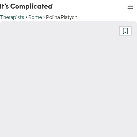
Therapists
Rome
Polina Platych