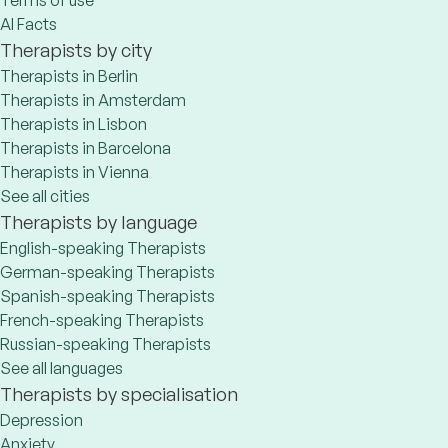
Terms of use
AI Facts
Therapists by city
Therapists in Berlin
Therapists in Amsterdam
Therapists in Lisbon
Therapists in Barcelona
Therapists in Vienna
See all cities
Therapists by language
English-speaking Therapists
German-speaking Therapists
Spanish-speaking Therapists
French-speaking Therapists
Russian-speaking Therapists
See all languages
Therapists by specialisation
Depression
Anxiety