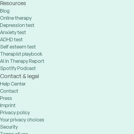
Resources
Blog
Online therapy
Depression test
Anxiety test
ADHD test
Self esteem test
Therapist playbook
AI in Therapy Report
Spotify Podcast
Contact & legal
Help Center
Contact
Press
Imprint
Privacy policy
Your privacy choices
Security