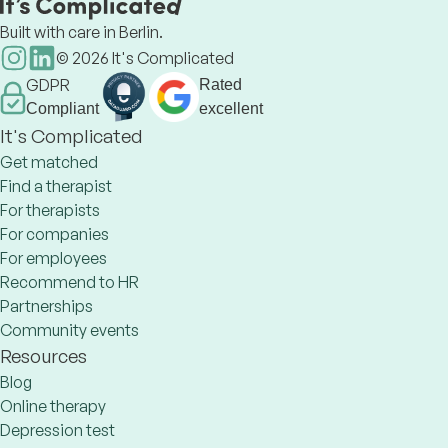
Built with care in Berlin.
©
2026
It's Complicated
GDPR
Rated
Compliant
excellent
It's Complicated
Get matched
Find a therapist
For therapists
For companies
For employees
Recommend to HR
Partnerships
Community events
Resources
Blog
Online therapy
Depression test