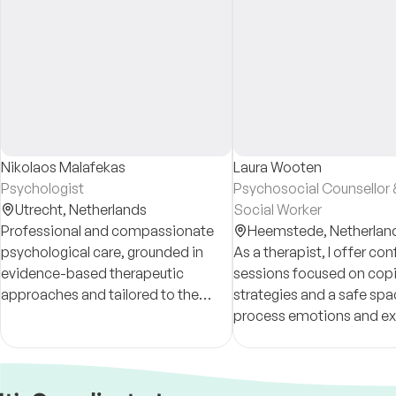
Nikolaos Malafekas
Laura Wooten
Psychologist
Psychosocial Counsellor &
Utrecht,
Netherlands
Social Worker
Professional and compassionate
Heemstede,
Netherlan
psychological care, grounded in
As a therapist, I offer con
evidence-based therapeutic
sessions focused on cop
approaches and tailored to the
strategies and a safe spa
individual. Member of the
process emotions and ex
Nederlands Instituut van
Psychologen (NIP).