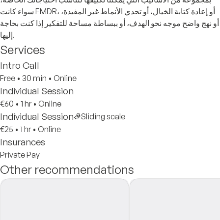
سواء كانت EMDR، أو إعادة كتابة الخيال، أو تحدي الأنماط غير المفيدة،
أو نهج واضح موجه نحو الهدف، أو ببساطة مساحة للتفكير إذا كنت بحاجة
إليها.
Services
Intro Call
Free
•
30 min
•
Online
Individual Session
€60
•
1 hr
•
Online
Individual Session
Sliding scale
€25
•
1 hr
•
Online
Insurances
Private Pay
Other recommendations