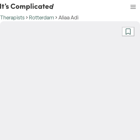
Therapists
Rotterdam
Aliaa Adi