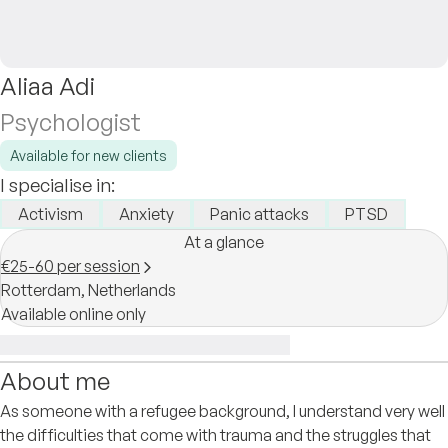
Aliaa Adi
Psychologist
Available for new clients
I specialise in:
Activism
Anxiety
Panic attacks
PTSD
At a glance
€25-60 per session
Rotterdam,
Netherlands
Available online only
About me
As someone with a refugee background, I understand very well
the difficulties that come with trauma and the struggles that