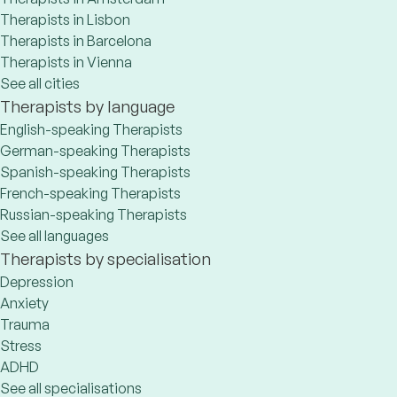
Therapists in Lisbon
Therapists in Barcelona
Therapists in Vienna
See all cities
Therapists by language
English-speaking Therapists
German-speaking Therapists
Spanish-speaking Therapists
French-speaking Therapists
Russian-speaking Therapists
See all languages
Therapists by specialisation
Depression
Anxiety
Trauma
Stress
ADHD
See all specialisations