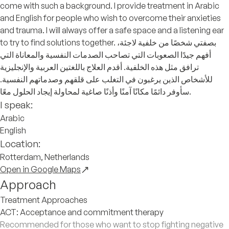
come with such a background. I provide treatment in Arabic
and English for people who wish to overcome their anxieties
and trauma. I will always offer a safe space and a listening ear
to try to find solutions together. بصفتي شخصًا من خلفية لاجئة،
أفهم جيدًا الصعوبات التي تصاحب الصدمات النفسية والمعاناة التي
ترافق مثل هذه الخلفية. أقدم العلاج باللغتين العربية والإنجليزية
للأشخاص الذين يرغبون في التغلب على قلقهم وصدماتهم النفسية.
سأوفر دائمًا مكانًا آمنًا وأذنًا صاغية لمحاولة إيجاد الحلول معًا.
I speak:
Arabic
English
Location:
Rotterdam, Netherlands
Open in Google Maps
Approach
Treatment Approaches
ACT: Acceptance and commitment therapy
Recommended for those who want to stop fighting negative