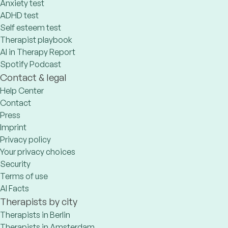
Anxiety test
ADHD test
Self esteem test
Therapist playbook
AI in Therapy Report
Spotify Podcast
Contact & legal
Help Center
Contact
Press
Imprint
Privacy policy
Your privacy choices
Security
Terms of use
AI Facts
Therapists by city
Therapists in Berlin
Therapists in Amsterdam