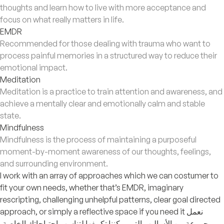
thoughts and learn how to live with more acceptance and
focus on what really matters in life.
EMDR
Recommended for those dealing with trauma who want to
process painful memories in a structured way to reduce their
emotional impact.
Meditation
Meditation is a practice to train attention and awareness, and
achieve a mentally clear and emotionally calm and stable
state.
Mindfulness
Mindfulness is the process of maintaining a purposeful
moment-by-moment awareness of our thoughts, feelings,
and surrounding environment.
I work with an array of approaches which we can costumer to
fit your own needs, whether that’s EMDR, imaginary
rescripting, challenging unhelpful patterns, clear goal directed
approach, or simply a reflective space if you need it نعمل
بمجموعة من الأساليب التي يمكننا تكييفها لتناسب احتياجاتك الخاصة،