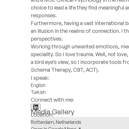
choice to lead a life they find meaningful
responses.
Furthermore, having a vast international 
an illusion in the realms of connection. I
perspectives.
Working through unwanted emotions, mem
speciality. So I love trauma. Well, not love,
a bird eye’s view, so I incorporate tools 
Schema Therapy, CBT, ACT).
I speak:
English
Turkish
Connect with me:
Media Gallery
Location:
Rotterdam, Netherlands