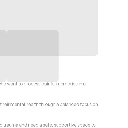
o want to process painful memories in a
t.
eir mental health through a balanced focus on
trauma and need a safe, supportive space to