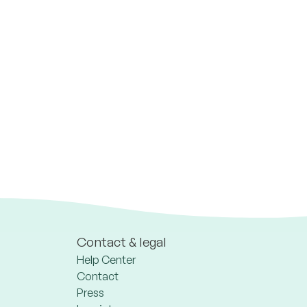
Contact & legal
Help Center
Contact
Press