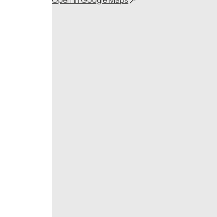
Open in Google Maps