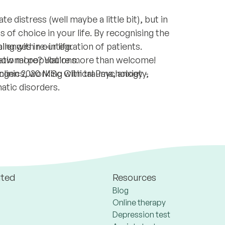
e distress (well maybe a little bit), but in
ss of choice in your life. By recognising the
lenges in our life.
ping with re-integration of patients.
 know more? You’re more than welcome!
national populations.
clinics, working with trauma, anxiety,
ingen 2020 MSc Clinical Psychology -
atic disorders.
ated
Resources
Blog
Online therapy
Depression test