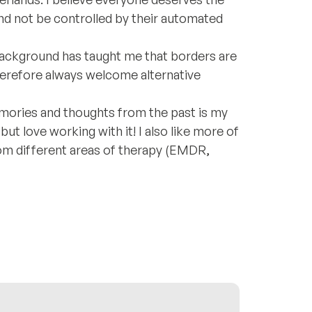
 and not be controlled by their automated
background has taught me that borders are
 therefore always welcome alternative
ories and thoughts from the past is my
 but love working with it! I also like more of
from different areas of therapy (EMDR,