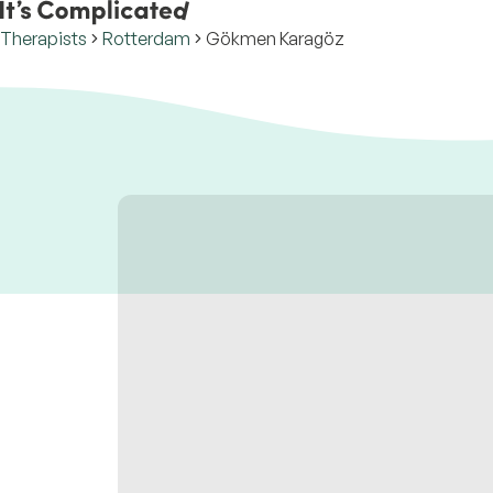
Therapists
Rotterdam
Gökmen Karagöz