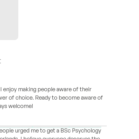
t
I enjoy making people aware of their
wer of choice. Ready to become aware of
lways welcome!
ica, Malaysia, Turkey, Malta and the
y.
Depression
Grief & loss
Expat life
people urged me to get a BSc Psychology
erlands. I believe everyone deserves the