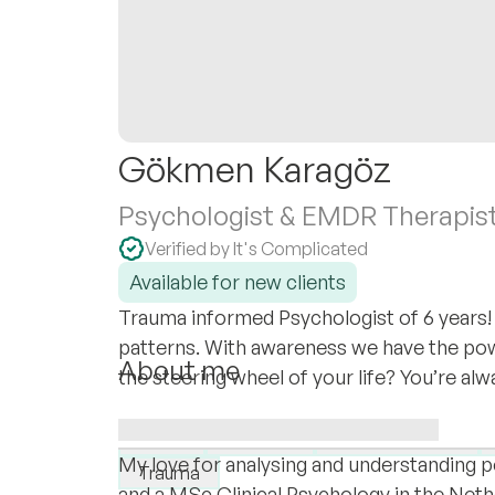
Gökmen Karagöz
Psychologist & EMDR Therapis
Verified by It's Complicated
Available for new clients
Trauma informed Psychologist of 6 years! 
patterns. With awareness we have the po
About me
the steering wheel of your life? You’re a
Third Culture Kid. Growing up in South Afr
I specialise in:
Netherlands - You could say I love diversit
PTSD
LGBTQ+
Complex PTSD
My love for analysing and understanding 
Trauma
and a MSc Clinical Psychology in the Neth