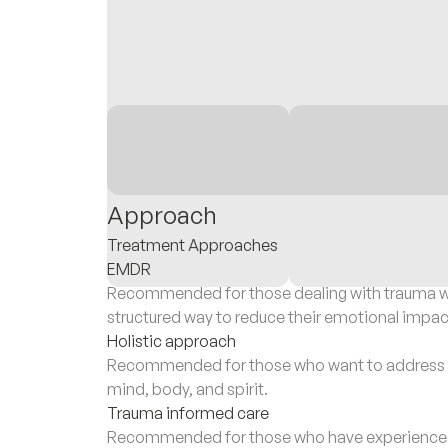
Approach
Treatment Approaches
EMDR
Recommended for those dealing with trauma wh
structured way to reduce their emotional impac
Holistic approach
Recommended for those who want to address th
mind, body, and spirit.
Trauma informed care
Recommended for those who have experienced 