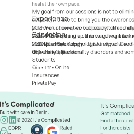
heal at their own pace.
My goal from our sessions is not to eliminat
Experience
actuality, I’d like to bring you the awarene
power of choice, we feel ready to face chal
2013: Volunteer at an outpatient clinic, hel
Education
Services
Relate to anything up there and want to
2020: Internship at a clinic targeting inter
2020-present: Psychologist in specialised 
2019 BSc Psychology - University of Gron
Individual Session
depression, personality disorders and som
University of Leiden
€80
•
1 hr
•
Online
Students
€65
•
1 hr
•
Online
Insurances
Private Pay
It's Complic
Built with care in Berlin.
Get matched
©
2026
It's Complicated
Find a therapist
For therapists
GDPR
Rated