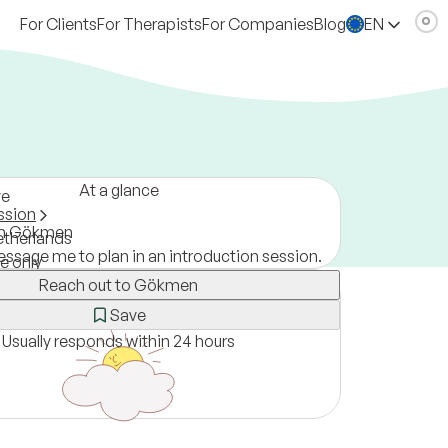
For Clients
For Therapists
For Companies
Blog
EN
At a glance
ve
ssion
om Gökmen
therlands
ssage me to plan in an introduction session.
ne only
Reach out to Gökmen
Save
Usually responds within 24 hours