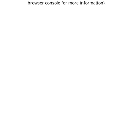
browser console for more information)
.