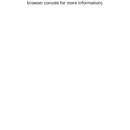
browser console for more information)
.