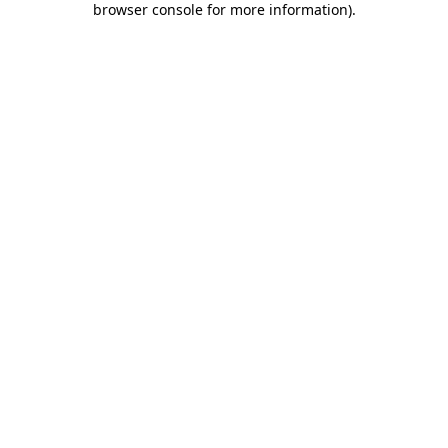
browser console for more information)
.