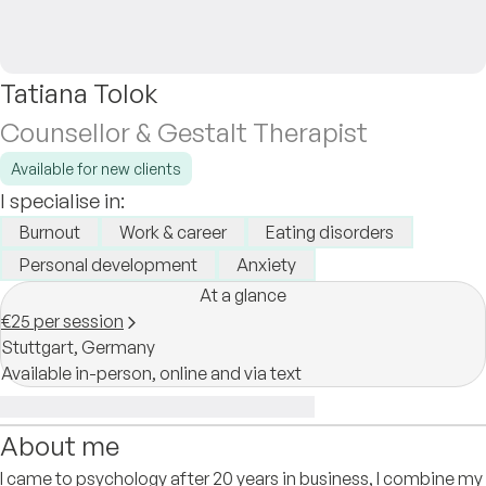
Tatiana Tolok
Counsellor & Gestalt Therapist
Available for new clients
I specialise in:
Burnout
Work & career
Eating disorders
Personal development
Anxiety
At a glance
€25 per session
Stuttgart,
Germany
Available in-person, online and via text
About me
I came to psychology after 20 years in business, I combine my