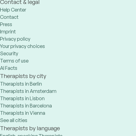
Contact & legal
Help Center
Contact
Press
Imprint
Privacy policy
Your privacy choices
Security
Terms of use
AI Facts
Therapists by city
Therapists in Berlin
Therapists in Amsterdam
Therapists in Lisbon
Therapists in Barcelona
Therapists in Vienna
See all cities
Therapists by language