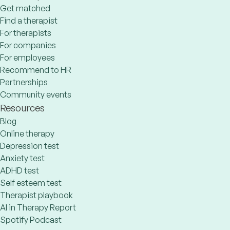
Get matched
Find a therapist
For therapists
For companies
For employees
Recommend to HR
Partnerships
Community events
Resources
Blog
Online therapy
Depression test
Anxiety test
ADHD test
Self esteem test
Therapist playbook
AI in Therapy Report
Spotify Podcast