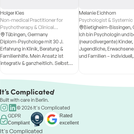
Holger Kies
Melanie Eichhorn
Non-medical Practitioner for
Psychologist & Systemic 
Psychotherapy & Clinical
Bietigheim-Bissingen,
Psychologist
Tübingen,
Germany
Ich bin Psychologin und b
Diplom-Psychologe mit 30 J.
(neurodivergente) Kinder,
Erfahrung in Klinik, Beratung &
Jugendliche, Erwachsene
Familienhilfe. Mein Ansatz ist
und Familien – individuell,
integrativ & ganzheitlich. Selbst
zugewandt und systemis
hochsensibel, verbinde ich
Neurodivergent meint u. a
fundierte Psychologie,
Autismus, ADHS oder ho
transpersonale Impulse & Fitness-
Sensitivität.
Prävention
Built with care in Berlin.
©
2026
It's Complicated
GDPR
Rated
Compliant
excellent
It's Complicated