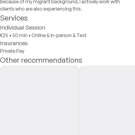
Because of my migrant background, I actively work with
clients who are also experiencing this.
Services
Individual Session
€25
•
50 min
•
Online & In-person & Text
Insurances
Private Pay
Other recommendations