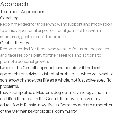
Approach
Treatment Approaches
Coaching
Recommended for those who want support and motivation
to achieve personal or professional goals, often with a
structured, goal-oriented approach.
Gestalt therapy
Recommended for those who want to focus on the present
and take responsibility for their feelings and actions to
promote personal growth.
I work in the Gestalt approach and consider it the best
approach for solving existential problems - when you want to
somehow change your life as a whole, not just solve specific
problems.
I have completed a Master's degree in Psychology and am a
certified therapist in the Gestalttherapy. I received my
education in Russia, now I live in Germany and am a member
of the German psychological community.