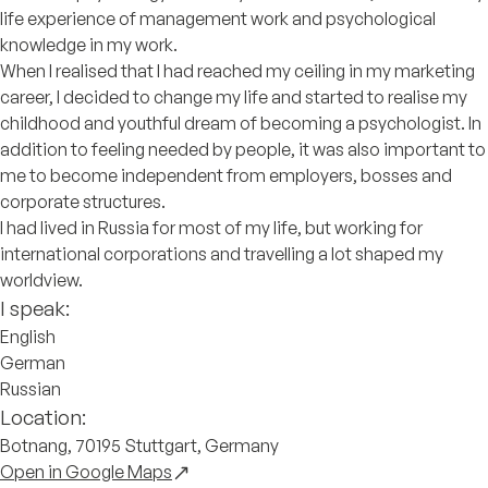
life experience of management work and psychological
knowledge in my work.
When I realised that I had reached my ceiling in my marketing
career, I decided to change my life and started to realise my
childhood and youthful dream of becoming a psychologist. In
addition to feeling needed by people, it was also important to
me to become independent from employers, bosses and
corporate structures.
I had lived in Russia for most of my life, but working for
international corporations and travelling a lot shaped my
worldview.
I speak:
English
German
Russian
Location:
Botnang, 70195 Stuttgart, Germany
Open in Google Maps