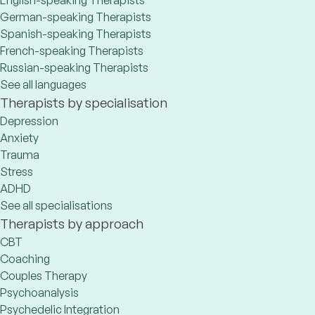
English-speaking Therapists
German-speaking Therapists
Spanish-speaking Therapists
French-speaking Therapists
Russian-speaking Therapists
See all languages
Therapists by specialisation
Depression
Anxiety
Trauma
Stress
ADHD
See all specialisations
Therapists by approach
CBT
Coaching
Couples Therapy
Psychoanalysis
Psychedelic Integration