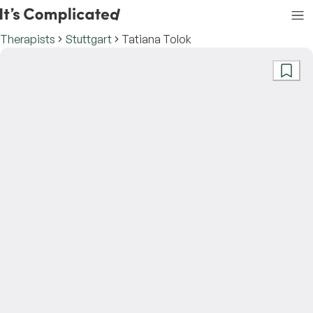
Therapists
Stuttgart
Tatiana Tolok