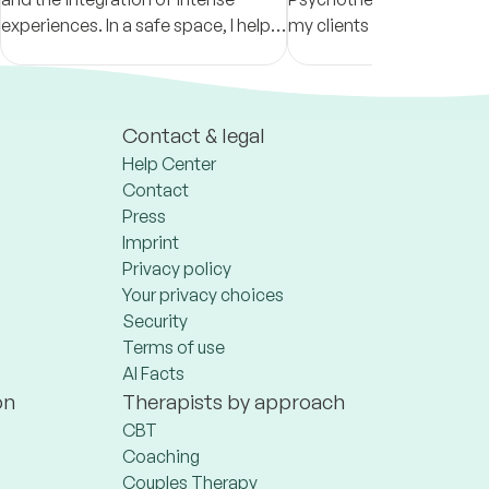
experiences. In a safe space, I help
my clients live their lives t
you strengthen self-connection,
fullest, thereby becoming
clarity, and emotional regulation.
calm, content and fulfille
Contact & legal
Help Center
Contact
Press
Imprint
Privacy policy
Your privacy choices
Security
Terms of use
AI Facts
on
Therapists by approach
CBT
Coaching
Couples Therapy