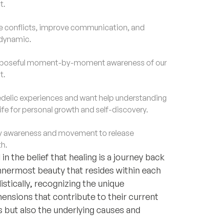
t.
e conflicts, improve communication, and
 dynamic.
purposeful moment-by-moment awareness of our
t.
lic experiences and want help understanding
life for personal growth and self-discovery.
 awareness and movement to release
h.
n the belief that healing is a journey back
innermost beauty that resides within each
listically, recognizing the unique
ensions that contribute to their current
 but also the underlying causes and