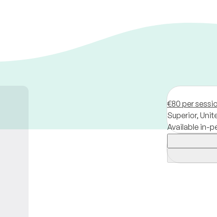
€80 per sessi
Superior,
Unit
Available in-p