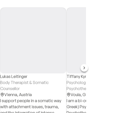
Lukas Leitinger
Tiffany Kyriakoulis
Body Therapist & Somatic
Psychologist & Systemic
Counsellor
Psychotherapist
Vienna,
Austria
Voula,
Greece
I support people in a somatic way
I am a bi-cultural, bi-lingua
with attachment issues, trauma,
Greek) Psychologist and
and the integration of intense
Psychotherapist. My conc