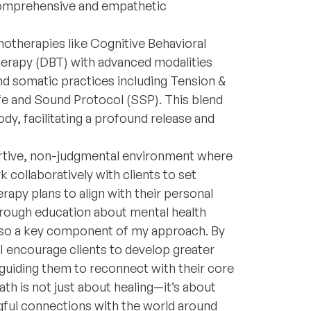
 comprehensive and empathetic
chotherapies like Cognitive Behavioral
herapy (DBT) with advanced modalities
nd somatic practices including Tension &
e and Sound Protocol (SSP). This blend
dy, facilitating a profound release and
ortive, non-judgmental environment where
k collaboratively with clients to set
erapy plans to align with their personal
rough education about mental health
also a key component of my approach. By
 I encourage clients to develop greater
guiding them to reconnect with their core
ath is not just about healing—it’s about
gful connections with the world around