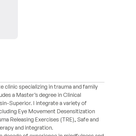
h professional with specialized training in
ques. Currently, I am pursuing my
e clinic specializing in trauma and family
des a Master’s degree in Clinical
n-Superior. I integrate a variety of
ncluding Eye Movement Desensitization
ma Releasing Exercises (TRE), Safe and
erapy and integration.
 a decade of experience in mindfulness and