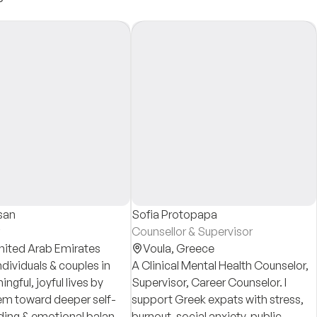
san
Sofia Protopapa
Counsellor & Supervisor
nited Arab Emirates
Voula,
Greece
ndividuals & couples in
A Clinical Mental Health Counselor,
ingful, joyful lives by
Supervisor, Career Counselor. I
em toward deeper self-
support Greek expats with stress,
ing & emotional balance.
burnout, social anxiety, public