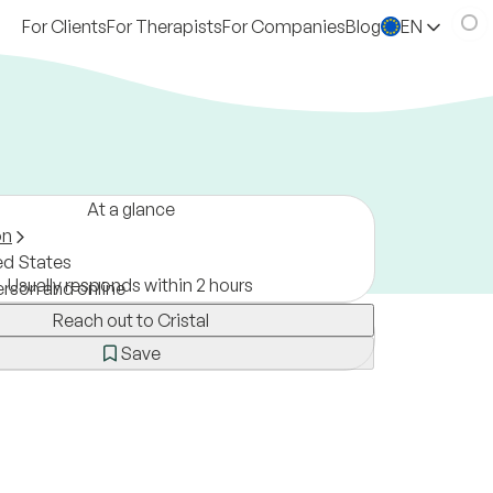
For Clients
For Therapists
For Companies
Blog
EN
At a glance
on
ed States
Usually responds within 2 hours
erson and online
Reach out to Cristal
Save