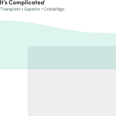
Therapists
Superior
Cristal Ngo