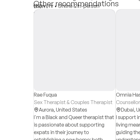
Other recommendations
them.
€80
•
1 hr
•
Online & In-person
Insurances
Private Pay
Rae Fuqua
Omnia Ha
Sex Therapist & Couples Therapist
Counsellor
Aurora,
United States
Dubai,
U
I'm a Black and Queer therapist that
I support i
is passionate about supporting
living mean
expats in their journey to
guiding th
establishing a new home: both
understand