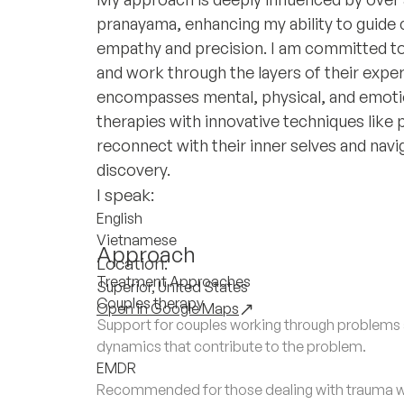
pranayama, enhancing my ability to guide c
empathy and precision. I am committed to
and work through the layers of their experi
encompasses mental, physical, and emotio
therapies with innovative techniques like p
reconnect with their inner selves and navi
discovery.
I speak:
English
Vietnamese
Approach
Location:
Treatment Approaches
Superior, United States
Couples therapy
Open in Google Maps
Support for couples working through problems a
dynamics that contribute to the problem.
EMDR
Recommended for those dealing with trauma wh