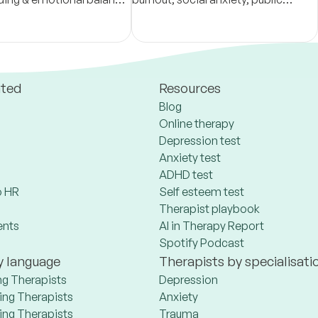
 compassion & grounded
speaking anxiety. I supervise
 offer a safe space for
therapists, mental health
growth
counselors, trainees.
ated
Resources
Blog
Online therapy
Depression test
Anxiety test
ADHD test
 HR
Self esteem test
Therapist playbook
ents
AI in Therapy Report
Spotify Podcast
y language
Therapists by specialisati
ng Therapists
Depression
ng Therapists
Anxiety
ng Therapists
Trauma