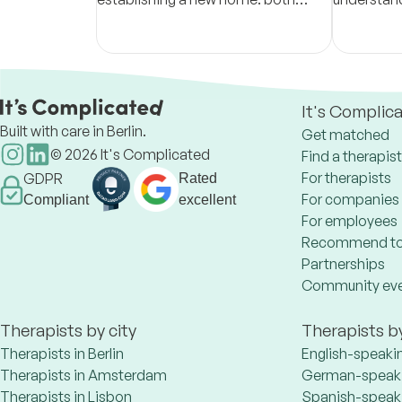
physically and within themselves
Through a
presence, I
healing & 
It's Complic
Built with care in Berlin.
Get matched
©
2026
It's Complicated
Find a therapist
For therapists
GDPR
Rated
For companies
Compliant
excellent
For employees
Recommend to
Partnerships
Community ev
Therapists by city
Therapists b
Therapists in Berlin
English-speaki
Therapists in Amsterdam
German-speaki
Therapists in Lisbon
Spanish-speaki