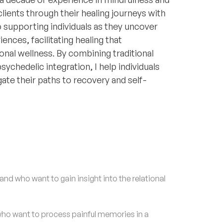
lients through their healing journeys with
 supporting individuals as they uncover
ences, facilitating healing that
nal wellness. By combining traditional
sychedelic integration, I help individuals
gate their paths to recovery and self-
nd who want to gain insight into the relational
o want to process painful memories in a