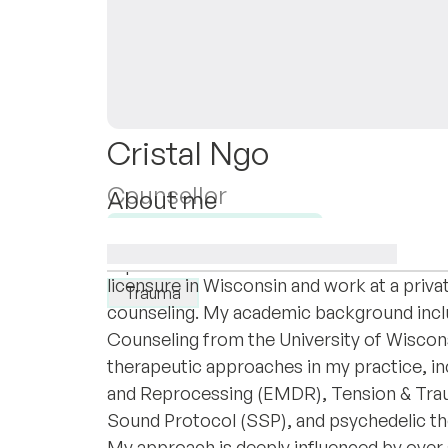
Cristal Ngo
Counsellor
About me
I am Cristal Ngo, a passionate mental healt
Available for new clients
trauma therapy and holistic healing techni
I specialise in:
licensure in Wisconsin and work at a privat
Trauma
counseling. My academic background inclu
Counseling from the University of Wisconsi
therapeutic approaches in my practice, i
and Reprocessing (EMDR), Tension & Trau
Sound Protocol (SSP), and psychedelic th
My approach is deeply influenced by over