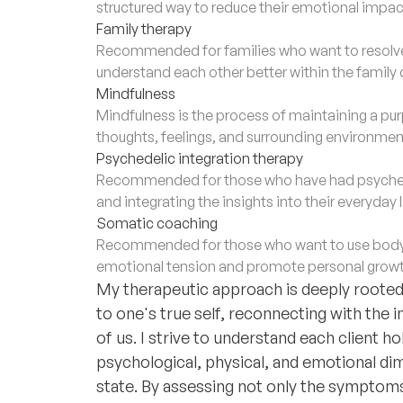
structured way to reduce their emotional impac
Family therapy
Recommended for families who want to resolv
understand each other better within the family
Mindfulness
Mindfulness is the process of maintaining a 
thoughts, feelings, and surrounding environmen
Psychedelic integration therapy
Recommended for those who have had psychede
and integrating the insights into their everyday 
Somatic coaching
Recommended for those who want to use body
emotional tension and promote personal growt
My therapeutic approach is deeply rooted i
to one's true self, reconnecting with the 
of us. I strive to understand each client ho
psychological, physical, and emotional dim
state. By assessing not only the symptoms