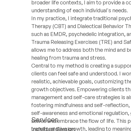
broader life contexts, I aim to provide a
understanding of each individual's needs.
In my practice, I integrate traditional psy
Therapy (CBT) and Dialectical Behavior T
such as EMDR, psychedelic integration, a
Trauma Releasing Exercises (TRE) and Saf
allows me to address both the mind and bo
healing from trauma and stress.
Central to my method is creating a supp
clients can feel safe and understood. I wor
realistic, achievable goals, customizing th
growth objectives. Empowering clients th
management and self-care strategies is 
fostering mindfulness and self-reflection,
self-awareness and emotional regulation, 
Services
selves and embrace the flow of life. This p
transformative growth, leading to meanin
Individual Session