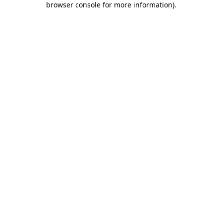
browser console for more information)
.