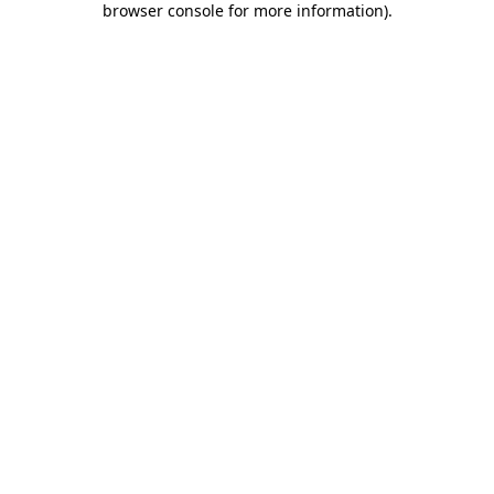
browser console for more information)
.