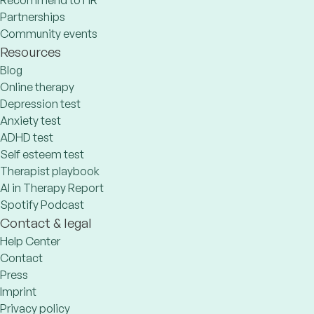
Recommend to HR
Partnerships
Community events
Resources
Blog
Online therapy
Depression test
Anxiety test
ADHD test
Self esteem test
Therapist playbook
AI in Therapy Report
Spotify Podcast
Contact & legal
Help Center
Contact
Press
Imprint
Privacy policy