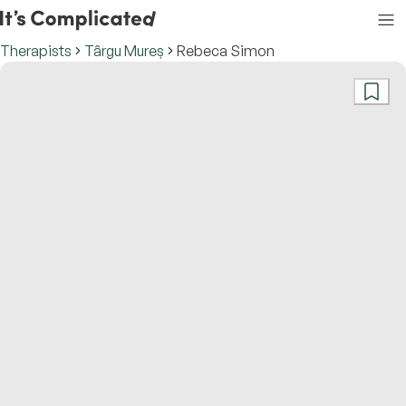
Therapists
Târgu Mureș
Rebeca Simon