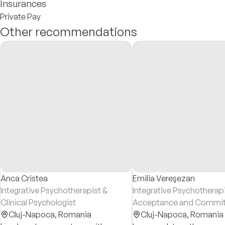
Insurances
Private Pay
Other recommendations
Anca Cristea
Emilia Vereşezan
Integrative Psychotherapist &
Integrative Psychotherapi
Clinical Psychologist
Acceptance and Commi
Cluj-Napoca,
Romania
Therapy (ACT) Psychothe
Cluj-Napoca,
Romania