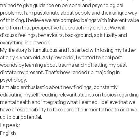
trained to give guidance on personal and psychological
problems. I am passionate about people and their unique way
of thinking. I believe we are complex beings with inherent value
and from that perspective I approach my clients. We will
discuss feelings, behaviours, background, spirituality and
everything in between.
My life story is tumultuous and it started with losing my father
at only 4 years old. As I grew older, I wanted to heal past
wounds by learning about trauma and not letting my past
dictate my present. That’s how I ended up majoring in
psychology.
I am also enthusiastic about new findings, constantly
educating myself, reading relevant studies on topics regarding
mental health and integrating what I learned. I believe that we
have a responsibility to take care of our mental health and live
up to our potential.
I speak:
English