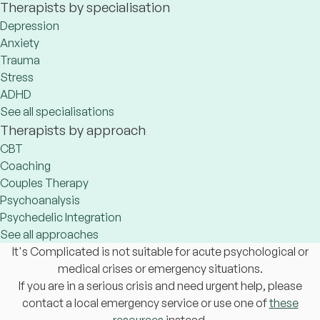
Therapists by specialisation
Depression
Anxiety
Trauma
Stress
ADHD
See all specialisations
Therapists by approach
CBT
Coaching
Couples Therapy
Psychoanalysis
Psychedelic Integration
See all approaches
It's Complicated is not suitable for acute psychological or
medical crises or emergency situations.
If you are in a serious crisis and need urgent help, please
contact a local emergency service or use one of
these