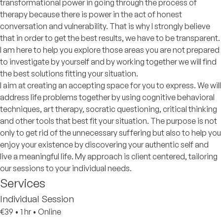
transformational power in going through the process of
therapy because there is power in the act of honest
conversation and vulnerability. That is why I strongly believe
that in order to get the best results, we have to be transparent.
I am here to help you explore those areas you are not prepared
to investigate by yourself and by working together we will find
the best solutions fitting your situation.
I aim at creating an accepting space for you to express. We will
address life problems together by using cognitive behavioral
techniques, art therapy, socratic questioning, critical thinking
and other tools that best fit your situation. The purpose is not
only to get rid of the unnecessary suffering but also to help you
enjoy your existence by discovering your authentic self and
live a meaningful life. My approach is client centered, tailoring
our sessions to your individual needs.
Services
Individual Session
€39
•
1 hr
•
Online