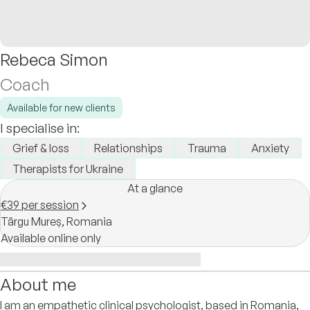
Rebeca Simon
Coach
Available for new clients
I specialise in:
Grief & loss
Relationships
Trauma
Anxiety
Therapists for Ukraine
At a glance
€39 per session
Târgu Mureș,
Romania
Available online only
About me
I am an empathetic clinical psychologist, based in Romania,