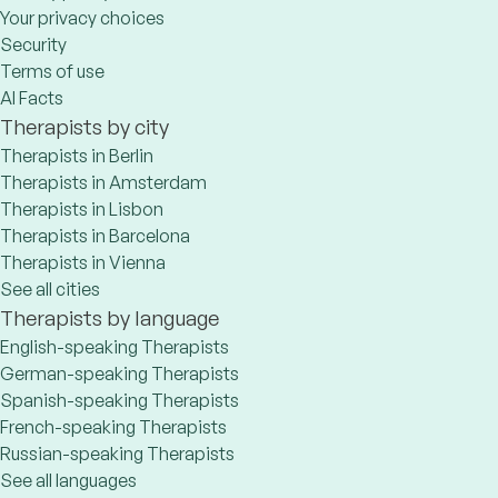
Your privacy choices
Security
Terms of use
AI Facts
Therapists by city
Therapists in Berlin
Therapists in Amsterdam
Therapists in Lisbon
Therapists in Barcelona
Therapists in Vienna
See all cities
Therapists by language
English-speaking Therapists
German-speaking Therapists
Spanish-speaking Therapists
French-speaking Therapists
Russian-speaking Therapists
See all languages