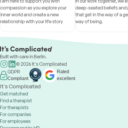
I am here to support you with
In our work together, we e
compassion as you explore your
deep-seated beliefs and 
inner world and create a new
that get in the way of a gen
relationship with your life story
way of being.
Built with care in Berlin.
©
2026
It's Complicated
GDPR
Rated
Compliant
excellent
It's Complicated
Get matched
Find a therapist
For therapists
For companies
For employees