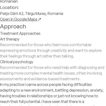
Romanian
Location:
Piaţa Gării A2, Târgu Mureș, Romania
Open in Google Maps
Approach
Treatment Approaches
Art therapy
Recommended for those who feel more comfortable
expressing emotions through creativity and want to explore
their feelings through art rather than talking.
Clinical psychology
Recommended for those who need help with diagnosing and
treating more complex mental health issues, often involving
assessments and evidence-based treatments.
In my practice I came across people facing difficulties
adapting to a new environment, battling depression, anxiety,
having troubles in relationships or just not knowing how to
reach their full potential. I have seen that there is a