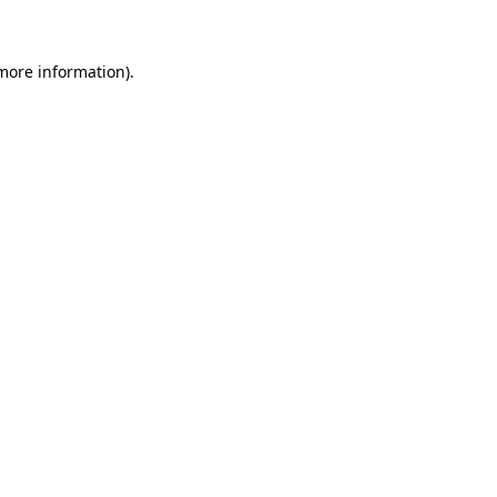
more information)
.