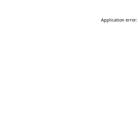
Application error: