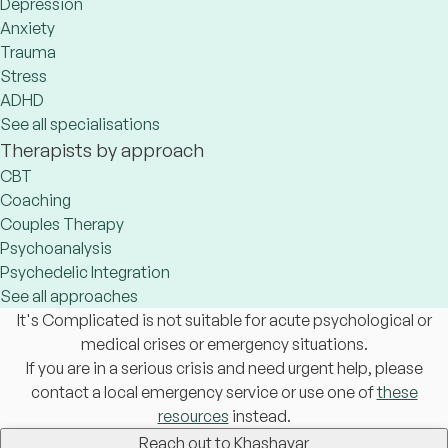
Depression
Anxiety
Trauma
Stress
ADHD
See all specialisations
Therapists by approach
CBT
Coaching
Couples Therapy
Psychoanalysis
Psychedelic Integration
See all approaches
It's Complicated is not suitable for acute psychological or
medical crises or emergency situations.
If you are in a serious crisis and need urgent help, please
contact a local emergency service or use one of
these
resources
instead.
Reach out to Khashayar