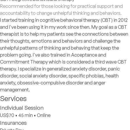
Recommended for those looking for practical support and
accountability to change unhelpful thinking and behaviors.
I started training in cognitive behavioral therapy (CBT) in 2012
and I've been using it in my work since then. My goal as a CBT
therapist is to help my patients see the connections between
their thoughts, emotions and behaviors and challenge the
unhelpful patterns of thinking and behaving that keep the
problem going. I've also trained in Acceptance and
Commitment Therapy which is considered a third wave CBT
therapy. I specialize in generalized anxiety disorder, panic
disorder, social anxiety disorder, specific phobias, health
anxiety, obsessive-compulsive disorder and anger
management.
Services
Individual Session
US$70
•
45 min
•
Online
Insurances