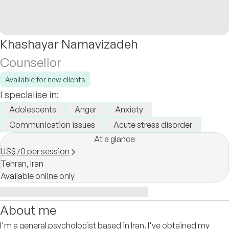
Khashayar Namavizadeh
Counsellor
Available for new clients
I specialise in:
Adolescents
Anger
Anxiety
Communication issues
Acute stress disorder
At a glance
US$70 per session
Tehran,
Iran
Available online only
About me