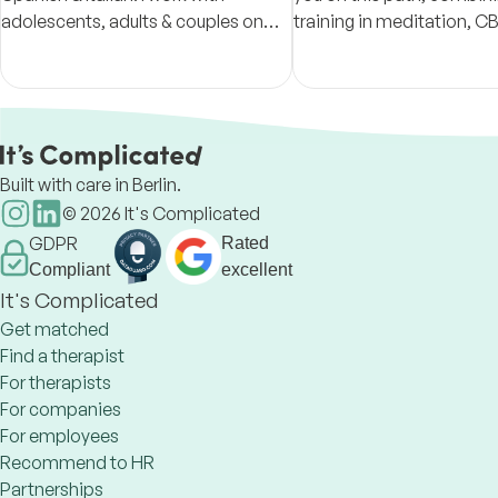
adolescents, adults & couples on
training in meditation, C
anxiety, burnout, expat adjustment
Positive Psychology,
& neurodevelopmental challenges.
Free 30-min intake
Built with care in Berlin.
©
2026
It's Complicated
GDPR
Rated
Compliant
excellent
It's Complicated
Get matched
Find a therapist
For therapists
For companies
For employees
Recommend to HR
Partnerships