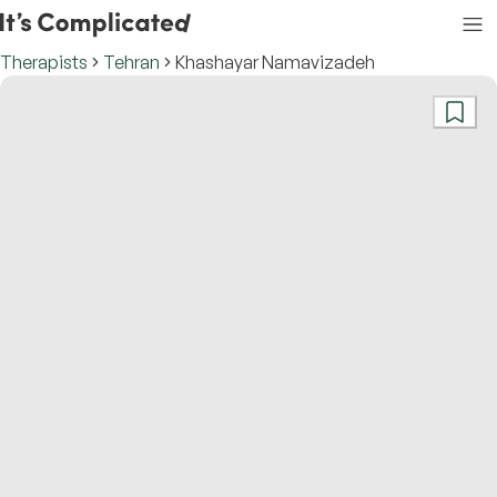
Therapists
Tehran
Khashayar Namavizadeh