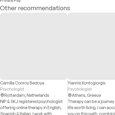
Private Pay
Other recommendations
Camilla Conroy Bedoya
Yiannis Kontogiorgis
Psychologist
Psychologist
Rotterdam,
Netherlands
Athens,
Greece
NIP & SKJ registered psychologist
Therapy can be a journey
offering online therapy in English,
life worth living. I can a
Spanish & Italian. I work with
you on this path, combin