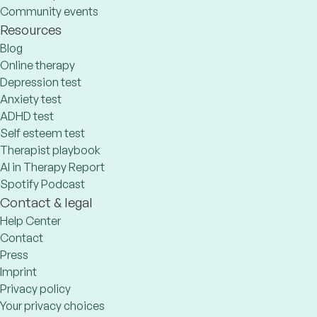
Community events
Resources
Blog
Online therapy
Depression test
Anxiety test
ADHD test
Self esteem test
Therapist playbook
AI in Therapy Report
Spotify Podcast
Contact & legal
Help Center
Contact
Press
Imprint
Privacy policy
Your privacy choices