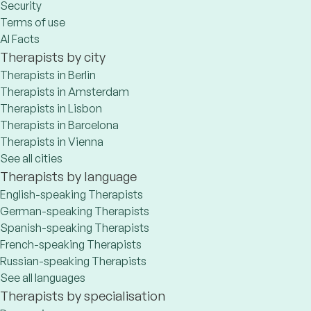
Security
Terms of use
AI Facts
Therapists by city
Therapists in Berlin
Therapists in Amsterdam
Therapists in Lisbon
Therapists in Barcelona
Therapists in Vienna
See all cities
Therapists by language
English-speaking Therapists
German-speaking Therapists
Spanish-speaking Therapists
French-speaking Therapists
Russian-speaking Therapists
See all languages
Therapists by specialisation