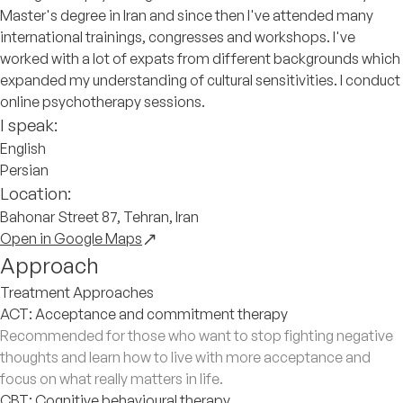
Master's degree in Iran and since then I've attended many
international trainings, congresses and workshops. I've
worked with a lot of expats from different backgrounds which
expanded my understanding of cultural sensitivities. I conduct
online psychotherapy sessions.
I speak:
English
Persian
Location:
Bahonar Street 87, Tehran, Iran
Open in Google Maps
Approach
Treatment Approaches
ACT: Acceptance and commitment therapy
Recommended for those who want to stop fighting negative
thoughts and learn how to live with more acceptance and
focus on what really matters in life.
CBT: Cognitive behavioural therapy