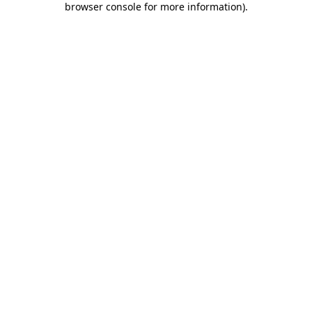
browser console for more information)
.