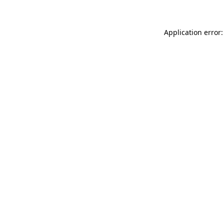
Application error: