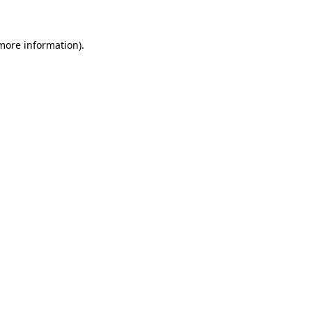
more information)
.