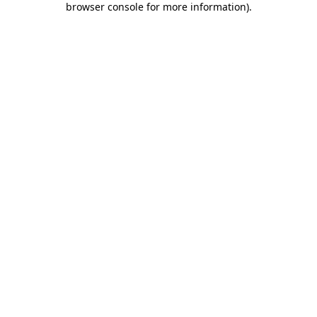
browser console for more information)
.