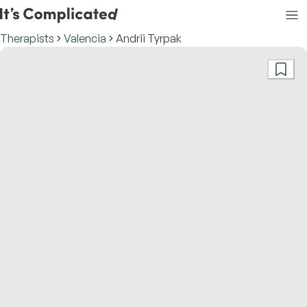
Therapists
Valencia
Andrii Tyrpak