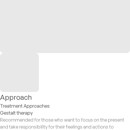
Approach
Treatment Approaches
Gestalt therapy
Recommended for those who want to focus on the present
and take responsibility for their feelings and actions to