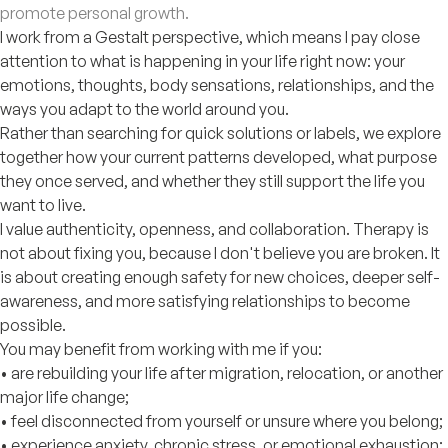
promote personal growth.
I work from a Gestalt perspective, which means I pay close
attention to what is happening in your life right now: your
emotions, thoughts, body sensations, relationships, and the
ways you adapt to the world around you.
Rather than searching for quick solutions or labels, we explore
together how your current patterns developed, what purpose
they once served, and whether they still support the life you
want to live.
I value authenticity, openness, and collaboration. Therapy is
not about fixing you, because I don't believe you are broken. It
is about creating enough safety for new choices, deeper self-
awareness, and more satisfying relationships to become
possible.
You may benefit from working with me if you:
• are rebuilding your life after migration, relocation, or another
major life change;
• feel disconnected from yourself or unsure where you belong;
• experience anxiety, chronic stress, or emotional exhaustion;