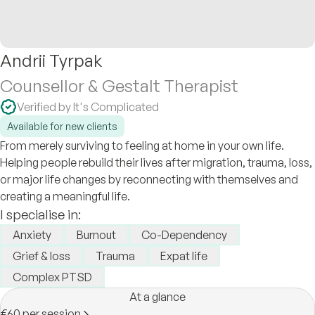
Andrii Tyrpak
Counsellor & Gestalt Therapist
Verified by It's Complicated
Available for new clients
From merely surviving to feeling at home in your own life.
Helping people rebuild their lives after migration, trauma, loss,
or major life changes by reconnecting with themselves and
creating a meaningful life.
I specialise in:
Anxiety
Burnout
Co-Dependency
Grief & loss
Trauma
Expat life
Complex PTSD
At a glance
€60 per session