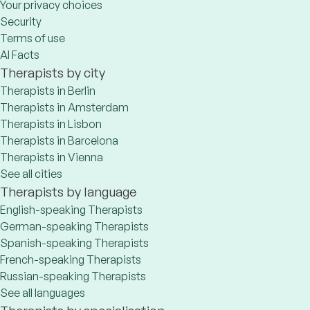
Your privacy choices
Security
Terms of use
AI Facts
Therapists by city
Therapists in Berlin
Therapists in Amsterdam
Therapists in Lisbon
Therapists in Barcelona
Therapists in Vienna
See all cities
Therapists by language
English-speaking Therapists
German-speaking Therapists
Spanish-speaking Therapists
French-speaking Therapists
Russian-speaking Therapists
See all languages