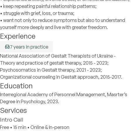
• keep repeating painful relationship patterns;
• struggle with grief, loss, or trauma;
• want not only to reduce symptoms but also to understand
yourself more deeply and live with greater freedom.
Experience
7 years in practice
National Association of Gestalt Therapists of Ukraine -
Theory and practice of gestalt therapy, 2015 - 2023;
Psychosomatics in Gestalt therapy, 2021 - 2023;
Organizational counseling in Gestalt approach, 2015-2017.
Education
Interregional Academy of Personnel Management, Masrter’s
Degree in Psychology, 2023.
Services
Intro Call
Free
•
15 min
•
Online & In-person