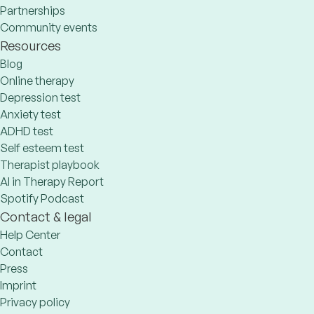
Partnerships
Community events
Resources
Blog
Online therapy
Depression test
Anxiety test
ADHD test
Self esteem test
Therapist playbook
AI in Therapy Report
Spotify Podcast
Contact & legal
Help Center
Contact
Press
Imprint
Privacy policy