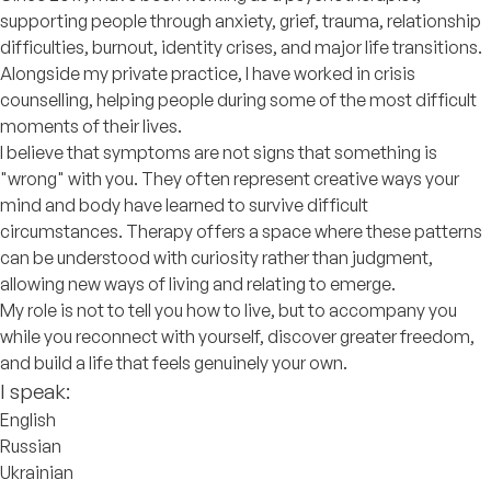
supporting people through anxiety, grief, trauma, relationship
difficulties, burnout, identity crises, and major life transitions.
Alongside my private practice, I have worked in crisis
counselling, helping people during some of the most difficult
moments of their lives.
I believe that symptoms are not signs that something is
"wrong" with you. They often represent creative ways your
mind and body have learned to survive difficult
circumstances. Therapy offers a space where these patterns
can be understood with curiosity rather than judgment,
allowing new ways of living and relating to emerge.
My role is not to tell you how to live, but to accompany you
while you reconnect with yourself, discover greater freedom,
and build a life that feels genuinely your own.
I speak:
English
Russian
Ukrainian