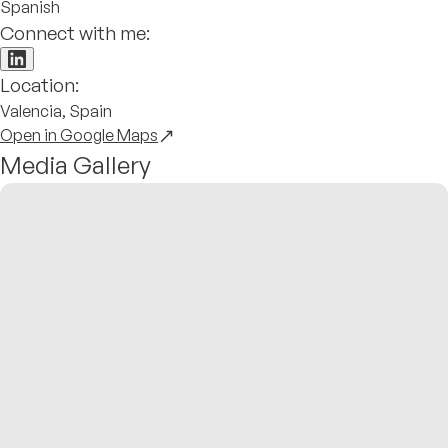
Spanish
Connect with me:
Location:
Valencia, Spain
Open in Google Maps
Media Gallery