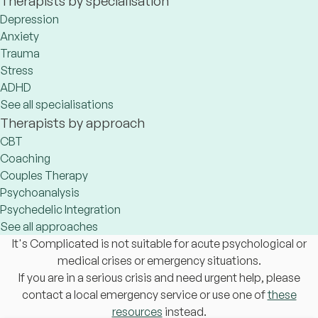
Therapists by specialisation
Depression
Anxiety
Trauma
Stress
ADHD
See all specialisations
Therapists by approach
CBT
Coaching
Couples Therapy
Psychoanalysis
Psychedelic Integration
See all approaches
It's Complicated is not suitable for acute psychological or
medical crises or emergency situations.
If you are in a serious crisis and need urgent help, please
contact a local emergency service or use one of
these
resources
instead.