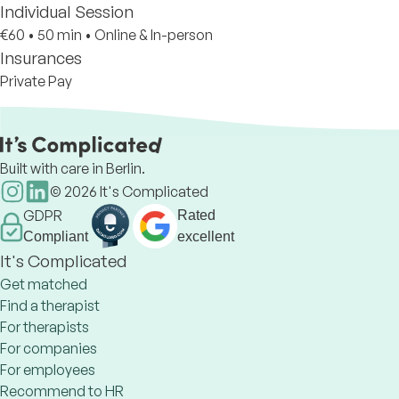
Individual Session
€60
•
50 min
•
Online & In-person
Insurances
Private Pay
Built with care in Berlin.
©
2026
It's Complicated
GDPR
Rated
Compliant
excellent
It's Complicated
Get matched
Find a therapist
For therapists
For companies
For employees
Recommend to HR