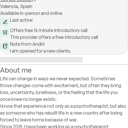
Valencia,
Spain
Available in-person and online
Last active
Offers free 15 minute introductory call
This provider offers a free introductory call
Note from Andrii
I am opened for a new clients.
About me
Life can change in ways we never expected. Sometimes
those changes come with excitement, but often they bring
loss, uncertainty, loneliness, or the feeling that the life you
once knew no longer exists.
I know that experience not only as a psychotherapist, but also
as someone who has rebuilt life in a new country after being
forced to leave home because of war.
Since 2019, I have been working as a psychotherapist,