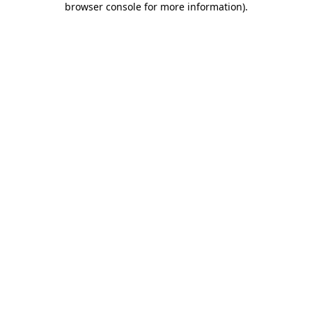
browser console for more information)
.