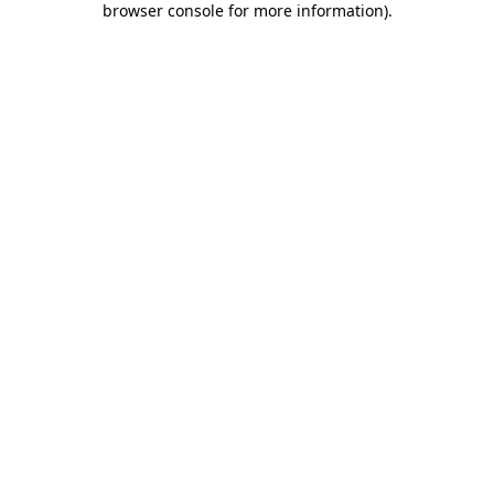
browser console for more information)
.