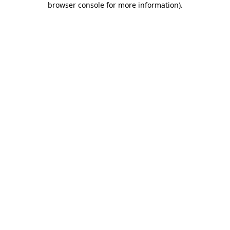
browser console for more information)
.