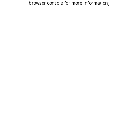
browser console for more information)
.