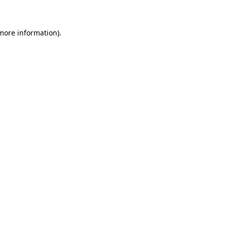
more information)
.