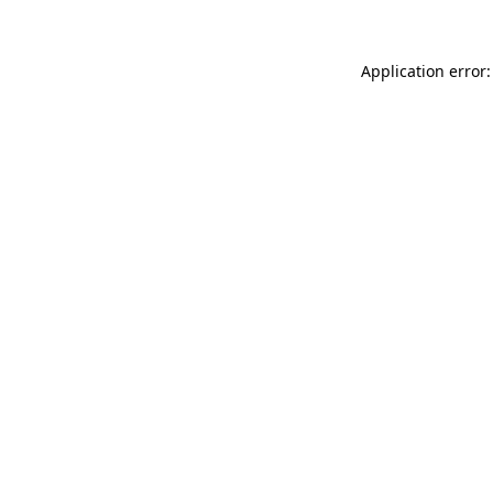
Application error: