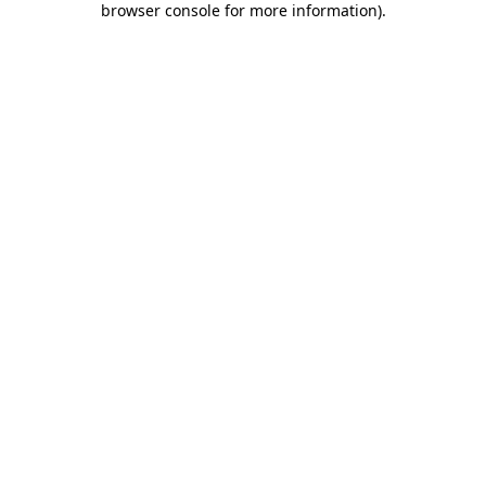
browser console for more information)
.