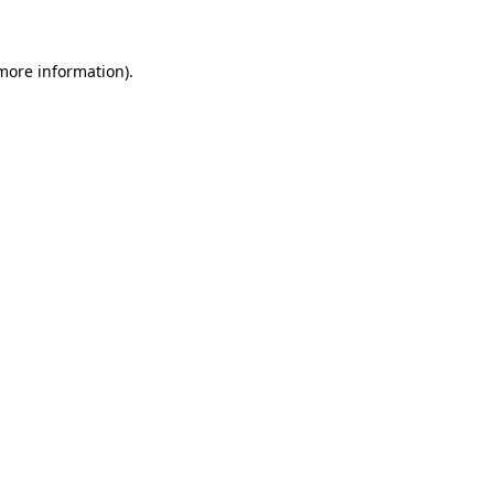
more information)
.