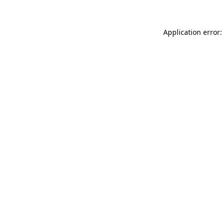
Application error: