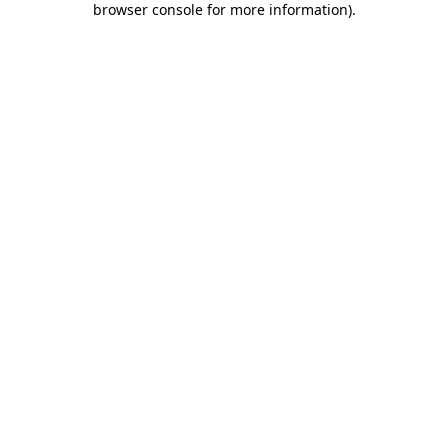
browser console for more information)
.