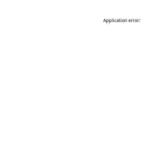
Application error: