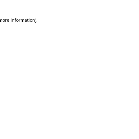
more information)
.