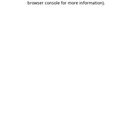
browser console for more information)
.