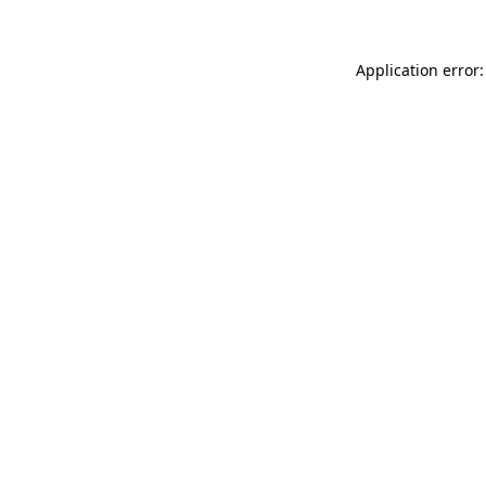
Application error: