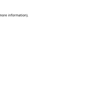
more information)
.