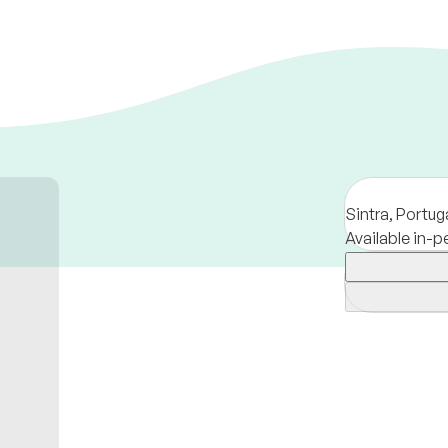
Sintra,
Portug
Available in-p