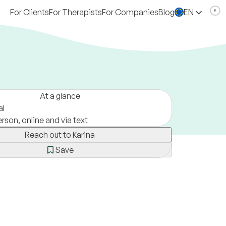
For Clients
For Therapists
For Companies
Blog
EN
At a glance
al
erson, online and via text
Reach out to Karina
Save