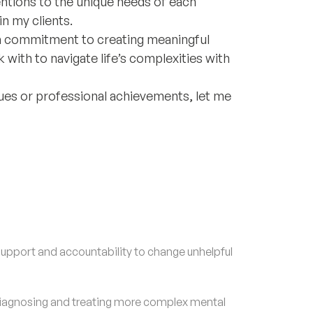
ntions to the unique needs of each
in my clients.
y a commitment to creating meaningful
ith to navigate life’s complexities with
alues or professional achievements, let me
upport and accountability to change unhelpful
agnosing and treating more complex mental