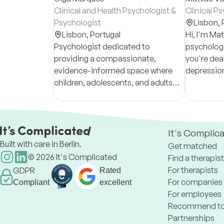
Clinical and Health Psychologist &
Clinical P
Psychologist
Lisbon,
Lisbon,
Portugal
Hi, I'm Mati
Psychologist dedicated to
psychologi
providing a compassionate,
you're deal
evidence-informed space where
depression
children, adolescents, and adults
or just don'
can explore challenges, build
I'm here to
resilience, and promote emotional
well-being.
It's Complic
Built with care in Berlin.
Get matched
©
2026
It's Complicated
Find a therapist
For therapists
GDPR
Rated
For companies
Compliant
excellent
For employees
Recommend to
Partnerships