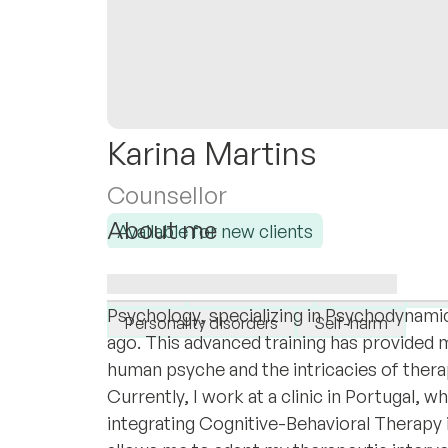
Karina Martins
Counsellor
About me
Available for new clients
I am a Portuguese psychologist, born in Ang
I specialise in:
deep appreciation for multicultural perspec
ADHD
Adolescents
Anxiety
At
Psychology, specializing in Psychodynami
Personality disorders
Self-harm
ago. This advanced training has provided 
human psyche and the intricacies of thera
Currently, I work at a clinic in Portugal,
integrating Cognitive-Behavioral Therapy 