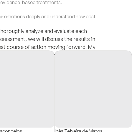
d evidence-based treatments.
ir emotions deeply and understand how past
thoroughly analyze and evaluate each
ssessment, we will discuss the results in
best course of action moving forward. My
atment that addresses each person's unique
ng.
asconcelos
Inês Teixeira de Matos