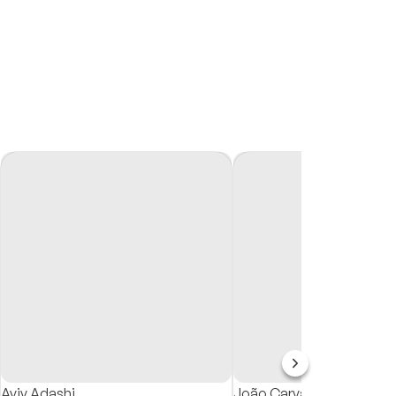
Aviv Adashi
João Carvalho