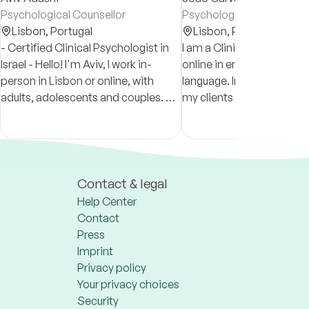
Psychological Counsellor
Psychologist
Lisbon,
Portugal
Lisbon,
Portugal
- Certified Clinical Psychologist in
I am a Clinical Psycholog
Israel - Hello! I'm Aviv, I work in-
online in english and por
person in Lisbon or online, with
language. In my practice I provide
adults, adolescents and couples. My
my clients with a space w
main approach is psychodynamic.
can understand, develop,
I’m an open, friendly and active
change in positive ways.
therapist
Contact & legal
Help Center
Contact
Press
Imprint
Privacy policy
Your privacy choices
Security