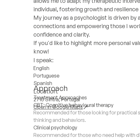
allows me to adapt my therapeutic interve
individual, fostering growth and resilience 
My journey as a psychologist is driven b
connections and empowering those I work w
confidence and clarity.
If you'd like to highlight more personal v
know!
I speak:
English
Portuguese
Spanish
Approach
Location:
Treatment Approaches
2710 Sintra, Portugal
CBT: Cognitive behavioural therapy
Open in Google Maps
Recommended for those looking for practical s
thinking and behaviors.
Clinical psychology
Recommended for those who need help with di