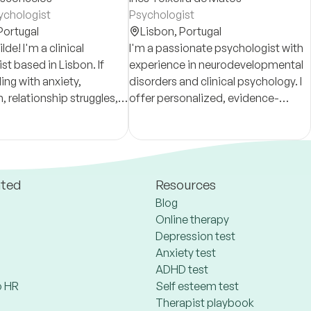
sychologist
Psychologist
Portugal
Lisbon,
Portugal
lde! I'm a clinical
I'm a passionate psychologist with
st based in Lisbon. If
experience in neurodevelopmental
ing with anxiety,
disorders and clinical psychology. I
, relationship struggles,
offer personalized, evidence-
t feel like yourself lately,
based care to foster growth and
 help.
resilience.
ated
Resources
Blog
Online therapy
Depression test
Anxiety test
ADHD test
 HR
Self esteem test
Therapist playbook