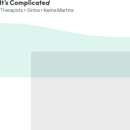
Therapists
Sintra
Karina Martins