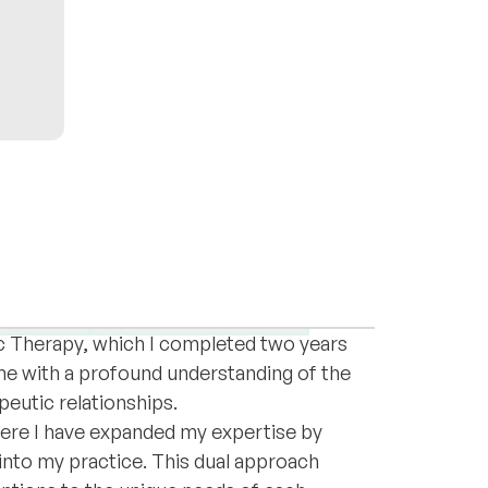
ola, with full fluency in English and a
tives. I hold a master’s degree in Clinical
tachment
Female empowerment
c Therapy, which I completed two years
me with a profound understanding of the
peutic relationships.
 where I have expanded my expertise by
into my practice. This dual approach