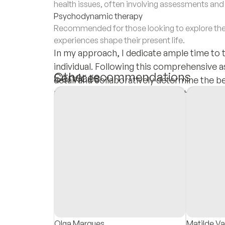
health issues, often involving assessments an
Psychodynamic therapy
Recommended for those looking to explore the
experiences shape their present life.
In my approach, I dedicate ample time to 
individual. Following this comprehensive a
Other recommendations
Services
detail and collaboratively determine the 
goal is to provide tailored, effective tre
Insurances
needs and promotes their overall well-bei
Private Pay
Olga Marques
Matilde V